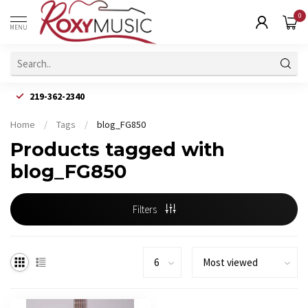
0
MENU
219-362-2340
Home
/
Tags
/
blog_FG850
Products tagged with
blog_FG850
Filters