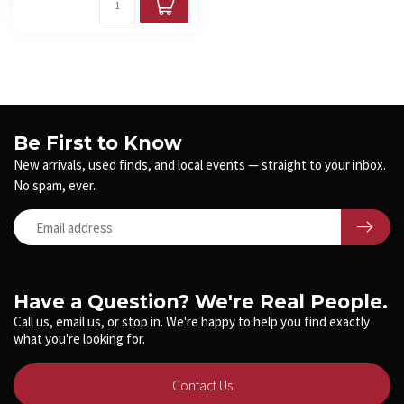
Be First to Know
New arrivals, used finds, and local events — straight to your inbox.
No spam, ever.
Have a Question? We're Real People.
Call us, email us, or stop in. We're happy to help you find exactly
what you're looking for.
Contact Us