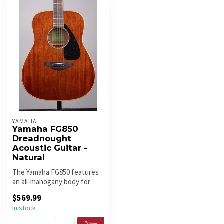
YAMAHA
Yamaha FG850
Dreadnought
Acoustic Guitar -
Natural
The Yamaha FG850 features
an all-mahogany body for
warm, rich tone with strong
$569.99
m...
In stock