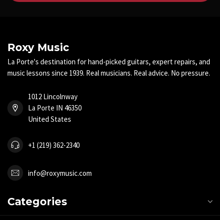
Roxy Music
La Porte's destination for hand-picked guitars, expert repairs, and
music lessons since 1939. Real musicians. Real advice. No pressure.
1012 Lincolnway
La Porte IN 46350
United States
+1 (219) 362-2340
info@roxymusic.com
Categories