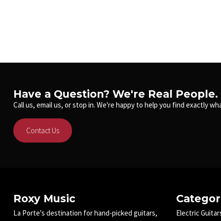
Have a Question? We're Real People.
Call us, email us, or stop in. We're happy to help you find exactly wha
Contact Us
Roxy Music
Categor
La Porte's destination for hand-picked guitars,
Electric Guitar