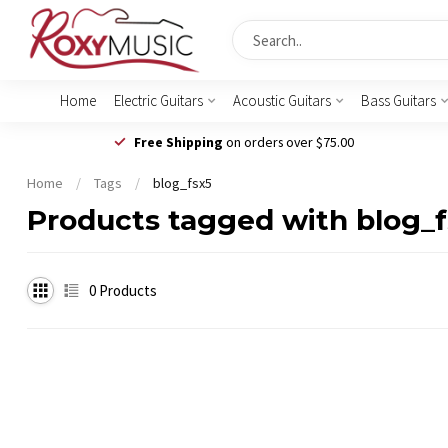
Home
Electric Guitars
Acoustic Guitars
Bass Guitars
Free Shipping
on orders over $75.00
Home
/
Tags
/
blog_fsx5
Products tagged with blog_
0
Products