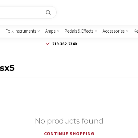
Folk Instruments
Amps
Pedals & Effects
Accessories
K
219-362-2340
fsx5
No products found
CONTINUE SHOPPING