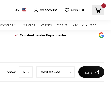
0
My account
Wish List
USD
eyboards
Gift Cards
Lessons
Repairs
Buy • Sell • Trade
Certified
Fender Repair Center
Show:
Filters