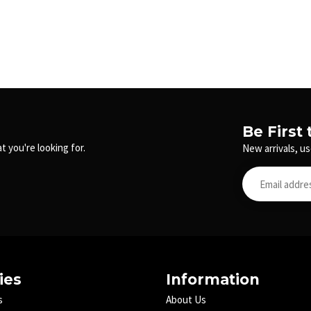
Be First
t you're looking for.
New arrivals, us
ies
Information
s
About Us