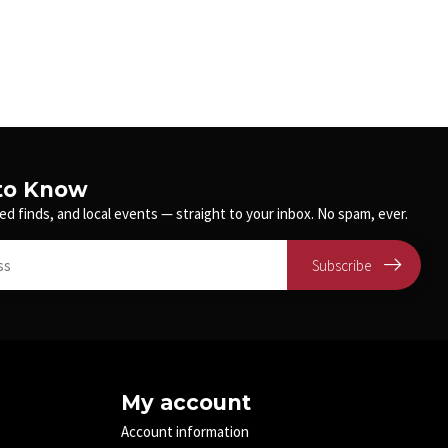
 to Know
ed finds, and local events — straight to your inbox. No spam, ever.
Subscribe
My account
Account information