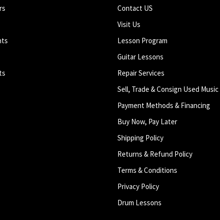
rs
Contact US
Visit Us
nts
Lesson Program
Guitar Lessons
ts
Repair Services
Sell, Trade & Consign Used Music
Payment Methods & Financing
Buy Now, Pay Later
Shipping Policy
Returns & Refund Policy
Terms & Conditions
Privacy Policy
Drum Lessons