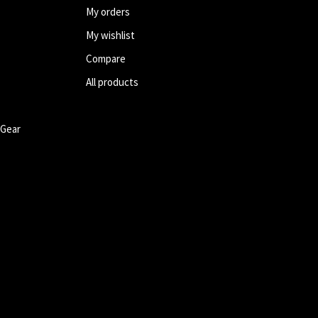
My orders
My wishlist
Compare
All products
 Gear