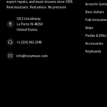
expert repairs, and music lessons since 1939.
Acoustic Guita
Real musicians. Real advice. No pressure.
Bass Guitars
1012 Lincolnway
Folk Instrume
La Porte IN 46350
Amps
United States
Pedals & Effec
+1 (219) 362-2340
Accessories
Keyboards
info@roxymusic.com