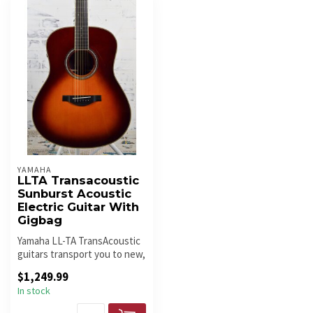
YAMAHA
LLTA Transacoustic
Sunburst Acoustic
Electric Guitar With
Gigbag
Yamaha LL-TA TransAcoustic
guitars transport you to new,
creative spaces with im...
$1,249.99
In stock