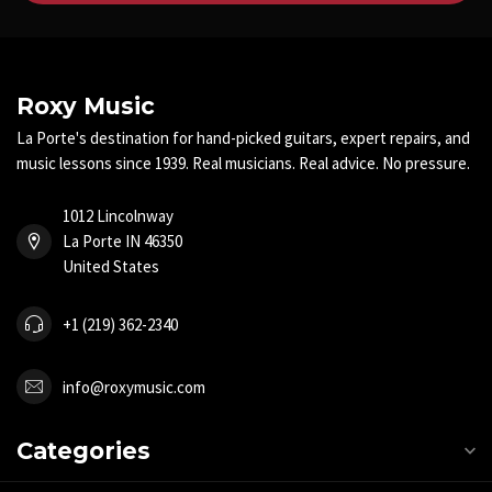
Roxy Music
La Porte's destination for hand-picked guitars, expert repairs, and
music lessons since 1939. Real musicians. Real advice. No pressure.
1012 Lincolnway
La Porte IN 46350
United States
+1 (219) 362-2340
info@roxymusic.com
Categories