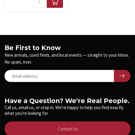
Be First to Know
New arrivals, used finds, and local events — straight to your inbox.
No spam, ever.
Have a Question? We're Real People.
Call us, email us, or stop in. We're happy to help you find exactly
what you're looking for.
Contact Us