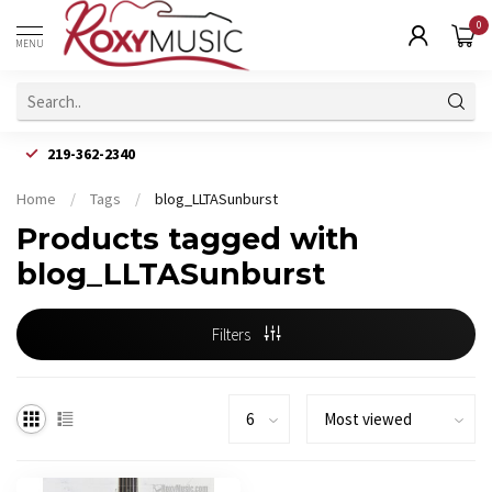
0
MENU
219-362-2340
Home
/
Tags
/
blog_LLTASunburst
Products tagged with
blog_LLTASunburst
Filters