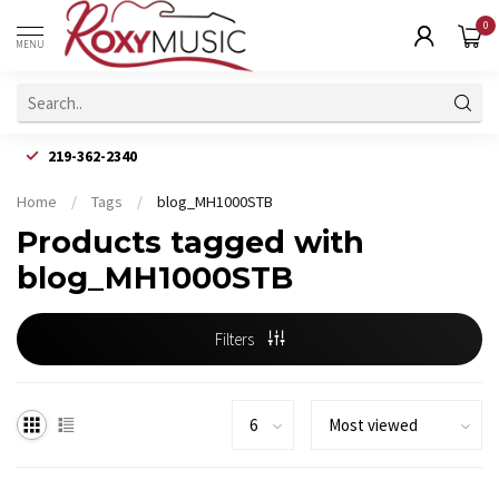
0
MENU
219-362-2340
Home
/
Tags
/
blog_MH1000STB
Products tagged with
blog_MH1000STB
Filters