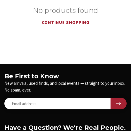
No products found
CONTINUE SHOPPING
Be First to Know
New arrivals, used finds, and local events — straight to your inbox.
No spam, ever.
Have a Question? We're Real People.