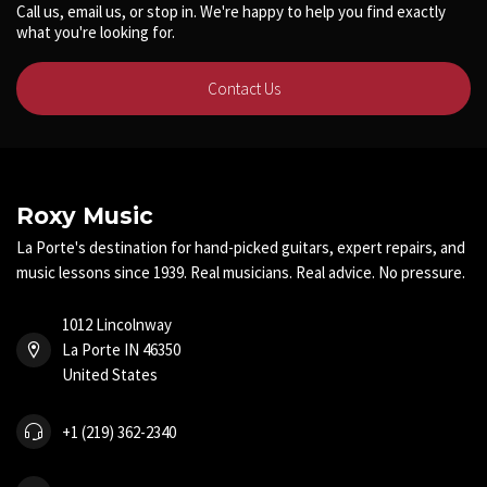
Call us, email us, or stop in. We're happy to help you find exactly
what you're looking for.
Contact Us
Roxy Music
La Porte's destination for hand-picked guitars, expert repairs, and
music lessons since 1939. Real musicians. Real advice. No pressure.
1012 Lincolnway
La Porte IN 46350
United States
+1 (219) 362-2340