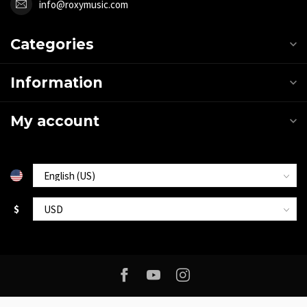
info@roxymusic.com
Categories
Information
My account
$