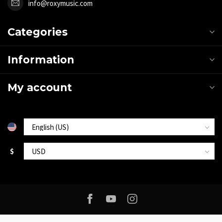
info@roxymusic.com
Categories
Information
My account
$