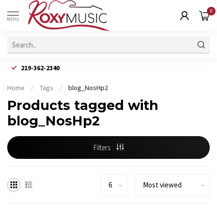
0
MENU
219-362-2340
Home
/
Tags
/
blog_NosHp2
Products tagged with
blog_NosHp2
Filters