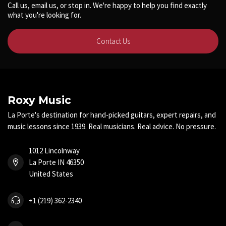
Call us, email us, or stop in. We're happy to help you find exactly
what you're looking for.
Contact Us
Roxy Music
La Porte's destination for hand-picked guitars, expert repairs, and
music lessons since 1939. Real musicians. Real advice. No pressure.
1012 Lincolnway
La Porte IN 46350
United States
+1 (219) 362-2340