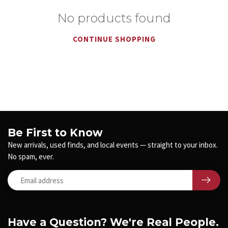
No products found
CONTINUE SHOPPING
Be First to Know
New arrivals, used finds, and local events — straight to your inbox.
No spam, ever.
Have a Question? We're Real People.