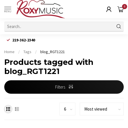
0
MENU
219-362-2340
Home
/
Tags
/
blog_RGT1221
Products tagged with
blog_RGT1221
Filters