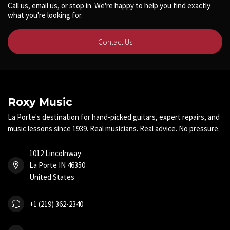
Call us, email us, or stop in. We're happy to help you find exactly
what you're looking for.
Contact Us
Roxy Music
La Porte's destination for hand-picked guitars, expert repairs, and
music lessons since 1939. Real musicians. Real advice. No pressure.
1012 Lincolnway
La Porte IN 46350
United States
+1 (219) 362-2340