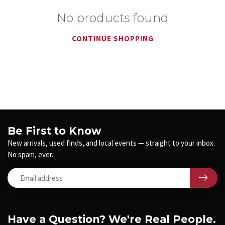
No products found
CONTINUE SHOPPING
Be First to Know
New arrivals, used finds, and local events — straight to your inbox.
No spam, ever.
Have a Question? We're Real People.