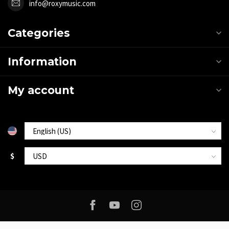
info@roxymusic.com
Categories
Information
My account
$