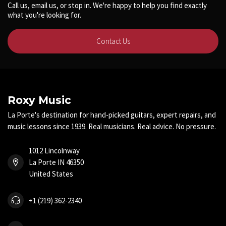
Call us, email us, or stop in. We're happy to help you find exactly
what you're looking for.
Contact Us
Roxy Music
La Porte's destination for hand-picked guitars, expert repairs, and
music lessons since 1939. Real musicians. Real advice. No pressure.
1012 Lincolnway
La Porte IN 46350
United States
+1 (219) 362-2340