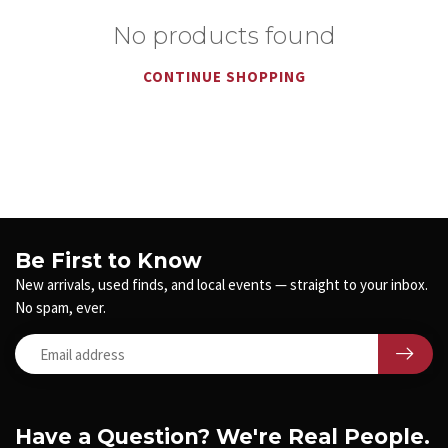
No products found
CONTINUE SHOPPING
Be First to Know
New arrivals, used finds, and local events — straight to your inbox.
No spam, ever.
Have a Question? We're Real People.