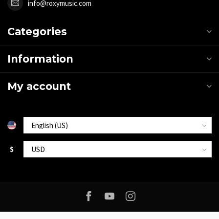
info@roxymusic.com
Categories
Information
My account
$