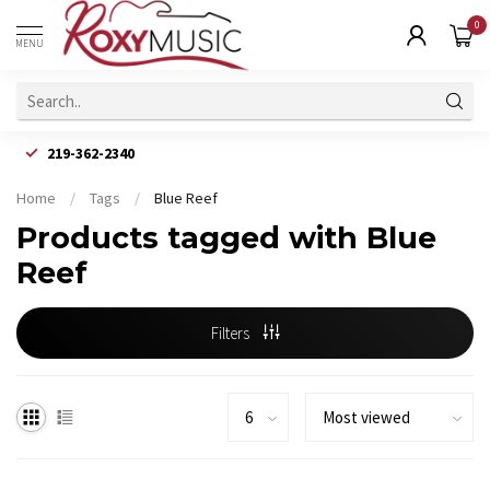
0
MENU
219-362-2340
Home
/
Tags
/
Blue Reef
Products tagged with Blue
Reef
Filters