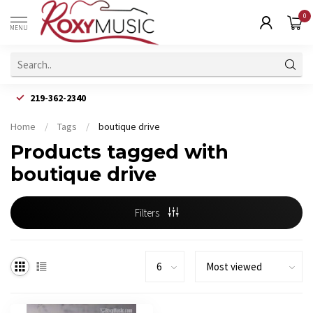
0
MENU
219-362-2340
Home
/
Tags
/
boutique drive
Products tagged with
boutique drive
Filters