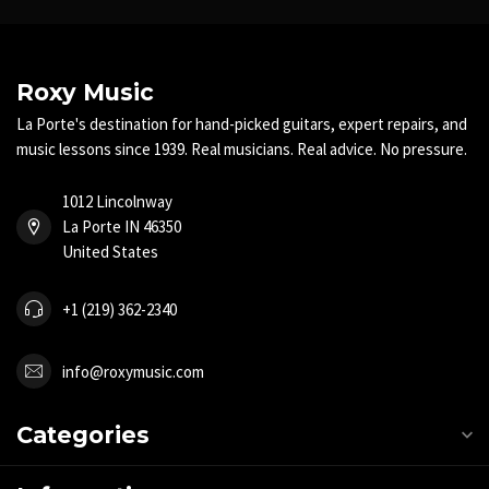
Roxy Music
La Porte's destination for hand-picked guitars, expert repairs, and
music lessons since 1939. Real musicians. Real advice. No pressure.
1012 Lincolnway
La Porte IN 46350
United States
+1 (219) 362-2340
info@roxymusic.com
Categories