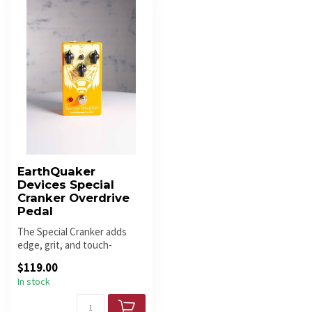
EarthQuaker
Devices Special
Cranker Overdrive
Pedal
The Special Cranker adds
edge, grit, and touch-
responsive overdrive with a
$119.00
raw, ...
In stock