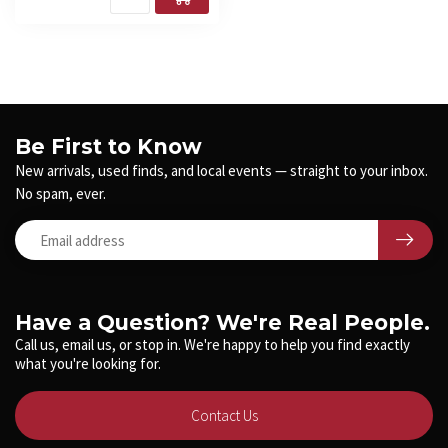
Be First to Know
New arrivals, used finds, and local events — straight to your inbox.
No spam, ever.
Have a Question? We're Real People.
Call us, email us, or stop in. We're happy to help you find exactly
what you're looking for.
Contact Us