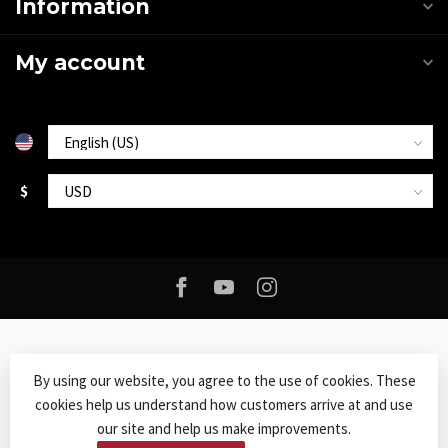
Information
My account
$
By using our website, you agree to the use of cookies. These
cookies help us understand how customers arrive at and use
© Copyright 2026 Roxy Music
- Powered by
Lightspeed
-
Lightspeed
our site and help us make improvements.
design
by
Dyvelopment