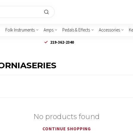
Folk Instruments
Amps
Pedals & Effects
Accessories
K
219-362-2340
FORNIASERIES
No products found
CONTINUE SHOPPING