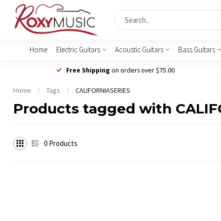
Home
Electric Guitars
Acoustic Guitars
Bass Guitars
Free Shipping
on orders over $75.00
Home
/
Tags
/
CALIFORNIASERIES
Products tagged with CALI
0
Products