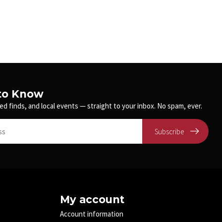
 to Know
ed finds, and local events — straight to your inbox. No spam, ever.
Subscribe
My account
Account information