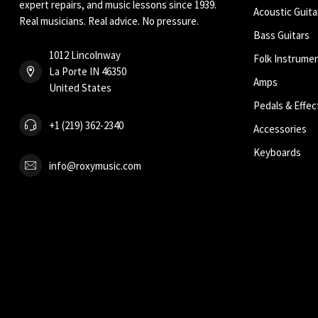
expert repairs, and music lessons since 1939.
Acoustic Guita
Real musicians. Real advice. No pressure.
Bass Guitars
1012 Lincolnway
Folk Instrume
La Porte IN 46350
Amps
United States
Pedals & Effec
+1 (219) 362-2340
Accessories
Keyboards
info@roxymusic.com