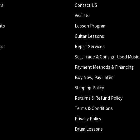
rs
Contact US
Visit Us
nts
Lesson Program
Guitar Lessons
ts
Repair Services
Sell, Trade & Consign Used Music
Payment Methods & Financing
Buy Now, Pay Later
Shipping Policy
Returns & Refund Policy
Terms & Conditions
Privacy Policy
Drum Lessons