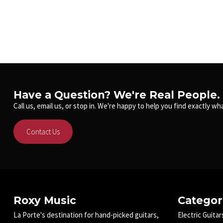
Have a Question? We're Real People.
Call us, email us, or stop in. We're happy to help you find exactly wha
Contact Us
Roxy Music
Categor
La Porte's destination for hand-picked guitars,
Electric Guitar