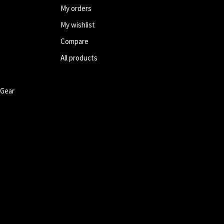
My orders
My wishlist
Compare
All products
 Gear