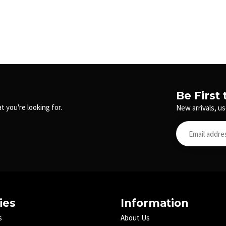
Be First
t you're looking for.
New arrivals, us
ies
Information
s
About Us