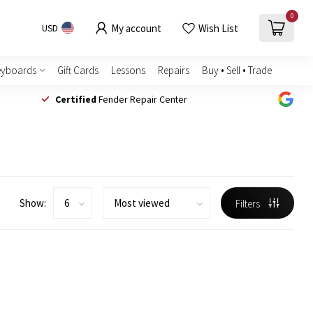
0
My account
Wish List
USD
eyboards
Gift Cards
Lessons
Repairs
Buy • Sell • Trade
Certified
Fender Repair Center
Show:
Filters