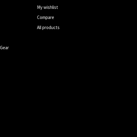
My wishlist
Compare
All products
 Gear