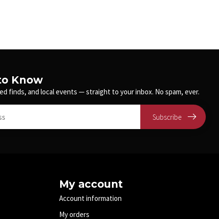
 to Know
ed finds, and local events — straight to your inbox. No spam, ever.
Subscribe
My account
Account information
My orders