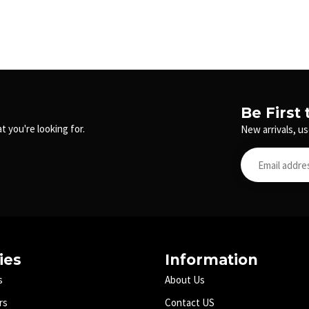
Be First
t you're looking for.
New arrivals, us
ies
Information
s
About Us
rs
Contact US