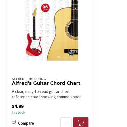
ALFRED PUBLISHING
Alfred’s Guitar Chord Chart
A clear, easy-to-read guitar chord
reference chart showing common open
chords an...
$4.99
In stock
Compare