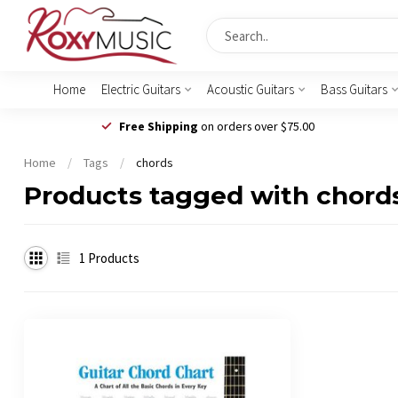
Home
Electric Guitars
Acoustic Guitars
Bass Guitars
Free Shipping
on orders over $75.00
Home
/
Tags
/
chords
Products tagged with chord
1
Products