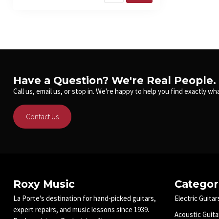
Have a Question? We're Real People.
Call us, email us, or stop in. We're happy to help you find exactly wha
Contact Us
Roxy Music
Categor
La Porte's destination for hand-picked guitars,
Electric Guitar
expert repairs, and music lessons since 1939.
Acoustic Guita