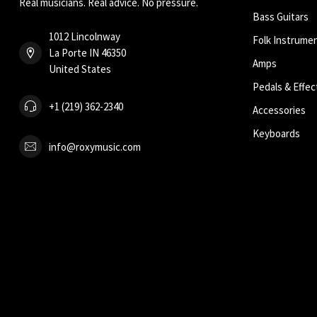
Real musicians. Real advice. No pressure.
Bass Guitars
1012 Lincolnway
Folk Instrume
La Porte IN 46350
Amps
United States
Pedals & Effec
+1 (219) 362-2340
Accessories
Keyboards
info@roxymusic.com