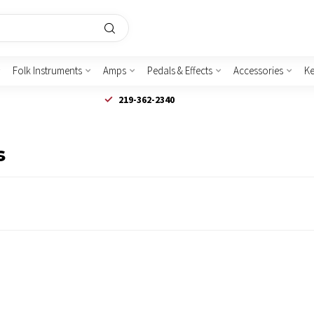
Folk Instruments
Amps
Pedals & Effects
Accessories
K
219-362-2340
s