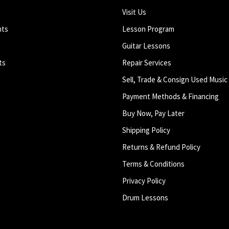
Visit Us
nts
Lesson Program
Guitar Lessons
ts
Repair Services
Sell, Trade & Consign Used Music
Payment Methods & Financing
Buy Now, Pay Later
Shipping Policy
Returns & Refund Policy
Terms & Conditions
Privacy Policy
Drum Lessons