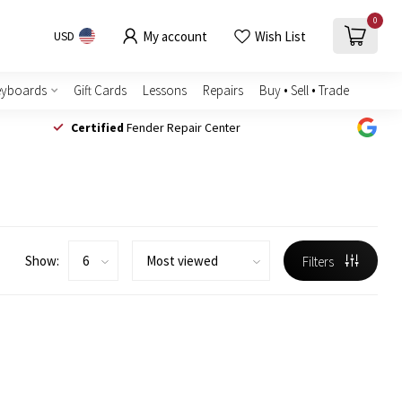
0
My account
Wish List
USD
eyboards
Gift Cards
Lessons
Repairs
Buy • Sell • Trade
Certified
Fender Repair Center
Show:
Filters