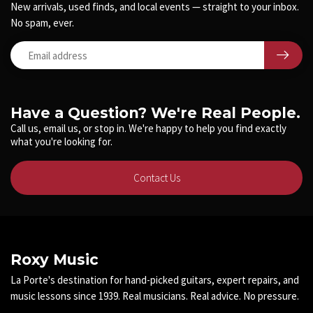
New arrivals, used finds, and local events — straight to your inbox.
No spam, ever.
Have a Question? We're Real People.
Call us, email us, or stop in. We're happy to help you find exactly
what you're looking for.
Contact Us
Roxy Music
La Porte's destination for hand-picked guitars, expert repairs, and
music lessons since 1939. Real musicians. Real advice. No pressure.