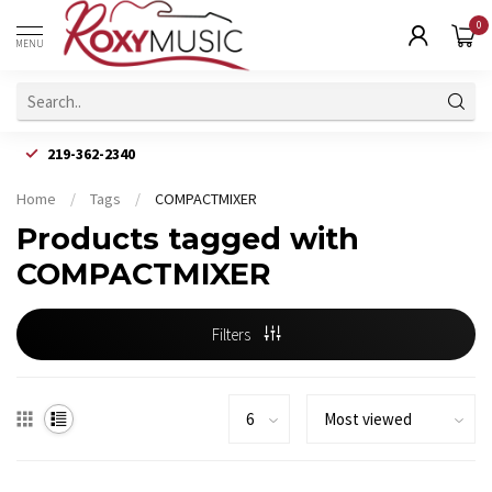
0
MENU
219-362-2340
Home
/
Tags
/
COMPACTMIXER
Products tagged with
COMPACTMIXER
Filters