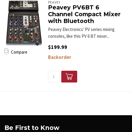
PEAVEY
Peavey PV6BT 6
Channel Compact Mixer
with Bluetooth
Peavey Electronics' PV series mixing
consoles, like this PV 6 BT mixer...
$199.99
Compare
Backorder
Be First to Know