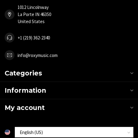
1012 Lincolnway
La Porte IN 46350
United States
+1 (219) 362-2340
info@roxymusic.com
Categories
Information
My account