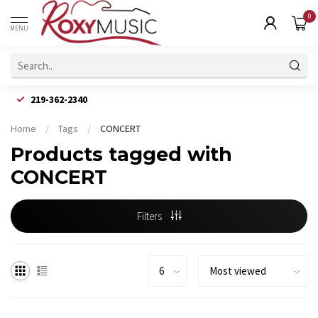
0
MENU
219-362-2340
Home
/
Tags
/
CONCERT
Products tagged with
CONCERT
Filters