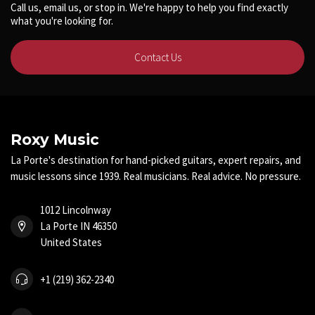
Call us, email us, or stop in. We're happy to help you find exactly
what you're looking for.
Contact Us
Roxy Music
La Porte's destination for hand-picked guitars, expert repairs, and
music lessons since 1939. Real musicians. Real advice. No pressure.
1012 Lincolnway
La Porte IN 46350
United States
+1 (219) 362-2340