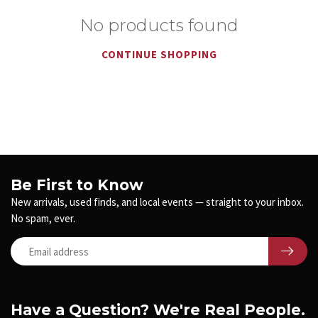
No products found
CONTINUE SHOPPING
Be First to Know
New arrivals, used finds, and local events — straight to your inbox.
No spam, ever.
Have a Question? We're Real People.