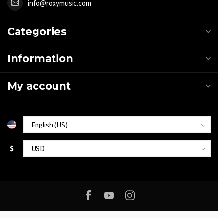
info@roxymusic.com
Categories
Information
My account
$