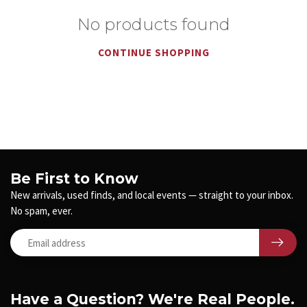
No products found
CONTINUE SHOPPING
Be First to Know
New arrivals, used finds, and local events — straight to your inbox.
No spam, ever.
Have a Question? We're Real People.