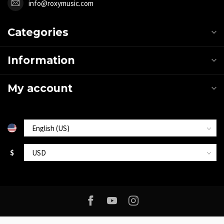
info@roxymusic.com
Categories
Information
My account
$