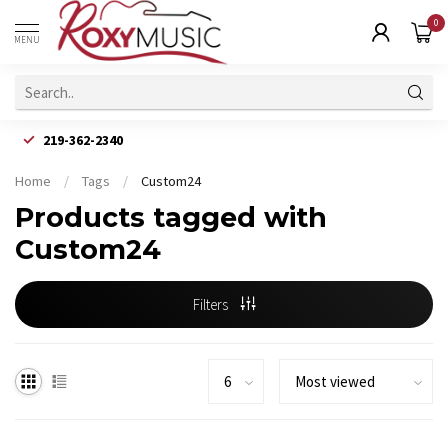
0
MENU
219-362-2340
Home
/
Tags
/
Custom24
Products tagged with
Custom24
Filters