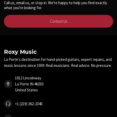
Call us, email us, or stop in. We're happy to help you find exactly
what you're looking for.
Contact Us
Roxy Music
La Porte's destination for hand-picked guitars, expert repairs, and
music lessons since 1939. Real musicians. Real advice. No pressure.
1012 Lincolnway
La Porte IN 46350
United States
+1 (219) 362-2340