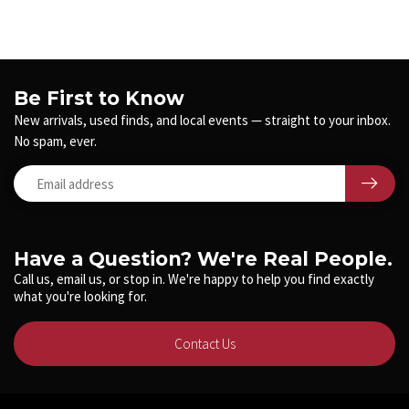
Be First to Know
New arrivals, used finds, and local events — straight to your inbox.
No spam, ever.
Have a Question? We're Real People.
Call us, email us, or stop in. We're happy to help you find exactly
what you're looking for.
Contact Us