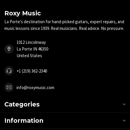
Roxy Music
La Porte's destination for hand-picked guitars, expert repairs, and
music lessons since 1939. Real musicians. Real advice. No pressure.
1012 Lincolnway
La Porte IN 46350
United States
+1 (219) 362-2340
info@roxymusic.com
Categories
Information