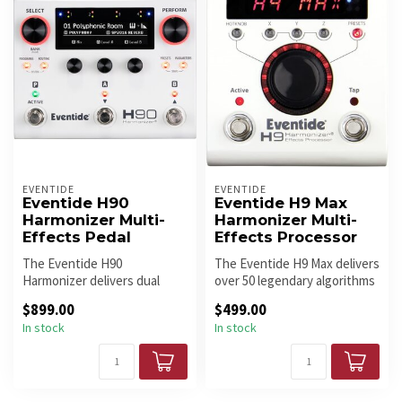
EVENTIDE
EVENTIDE
Eventide H90
Eventide H9 Max
Harmonizer Multi-
Harmonizer Multi-
Effects Pedal
Effects Processor
The Eventide H90
The Eventide H9 Max delivers
Harmonizer delivers dual
over 50 legendary algorithms
algorithms, studio-grade
from the H910, H3000, ...
$899.00
$499.00
effects, adva...
In stock
In stock