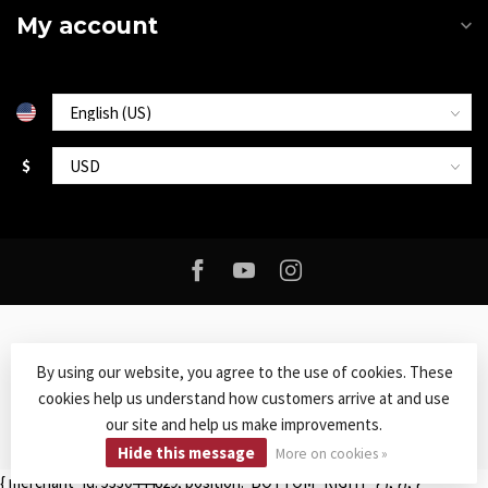
My account
$
By using our website, you agree to the use of cookies. These
cookies help us understand how customers arrive at and use
© Copyright 2026 Roxy Music
- Powered by
Lightspeed
-
Lightspeed
our site and help us make improvements.
design
by
Dyvelopment
Hide this message
More on cookies »
{ merchant_id: 5330444829, position: 'BOTTOM_RIGHT' } ); }); }