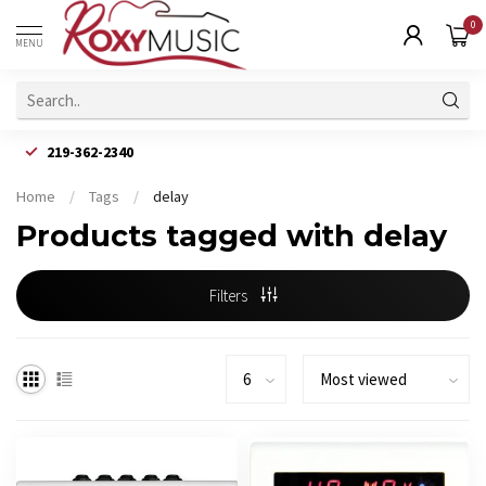
0
MENU
219-362-2340
Home
/
Tags
/
delay
Products tagged with delay
Filters