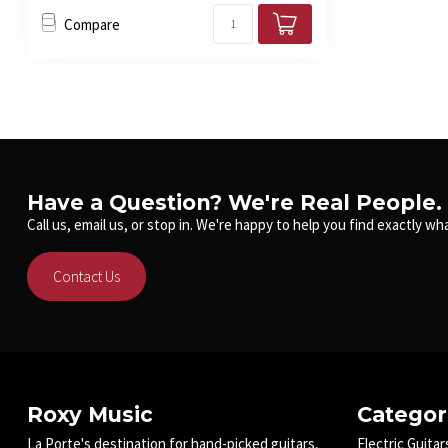
Compare
Have a Question? We're Real People.
Call us, email us, or stop in. We're happy to help you find exactly wha
Contact Us
Roxy Music
Categor
La Porte's destination for hand-picked guitars,
Electric Guitar