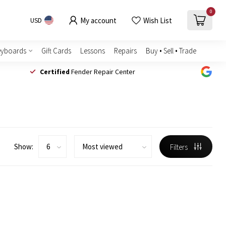
0
My account
Wish List
USD
eyboards
Gift Cards
Lessons
Repairs
Buy • Sell • Trade
Certified
Fender Repair Center
Show:
Filters