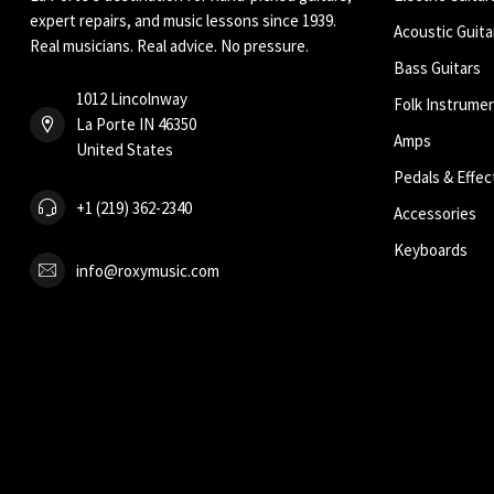
expert repairs, and music lessons since 1939.
Acoustic Guita
Real musicians. Real advice. No pressure.
Bass Guitars
1012 Lincolnway
Folk Instrume
La Porte IN 46350
Amps
United States
Pedals & Effec
+1 (219) 362-2340
Accessories
Keyboards
info@roxymusic.com