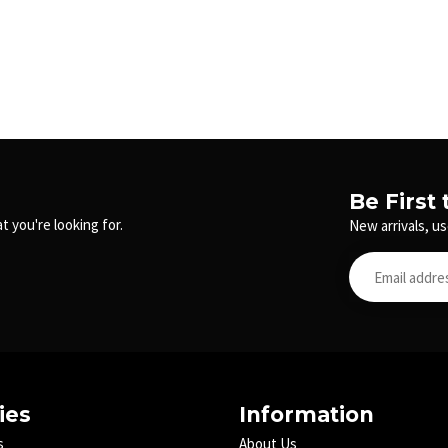
Be First
t you're looking for.
New arrivals, us
ies
Information
s
About Us