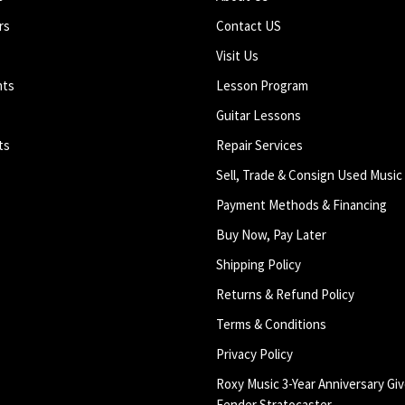
rs
Contact US
Visit Us
nts
Lesson Program
Guitar Lessons
ts
Repair Services
Sell, Trade & Consign Used Music
Payment Methods & Financing
Buy Now, Pay Later
Shipping Policy
Returns & Refund Policy
Terms & Conditions
Privacy Policy
Roxy Music 3-Year Anniversary Giv
Fender Stratocaster