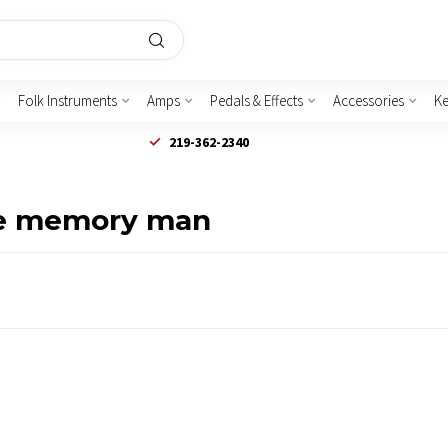
Folk Instruments
Amps
Pedals & Effects
Accessories
K
219-362-2340
xe memory man