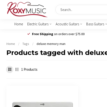
Home
Electric Guitars
Acoustic Guitars
Bass Guitars
Free Shipping
on orders over $75.00
Home
/
Tags
/
deluxe memory man
Products tagged with delu
1
Products