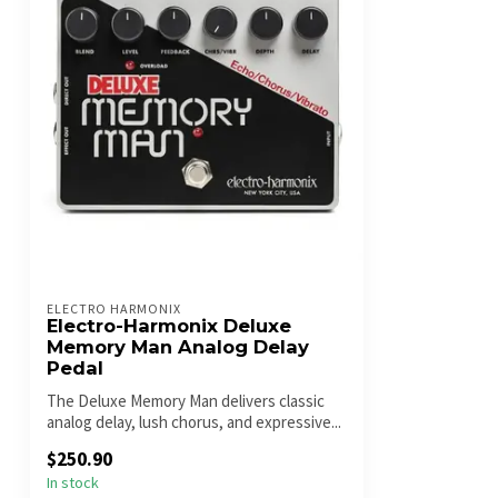
ELECTRO HARMONIX
Electro-Harmonix Deluxe
Memory Man Analog Delay
Pedal
The Deluxe Memory Man delivers classic
analog delay, lush chorus, and expressive...
$250.90
In stock