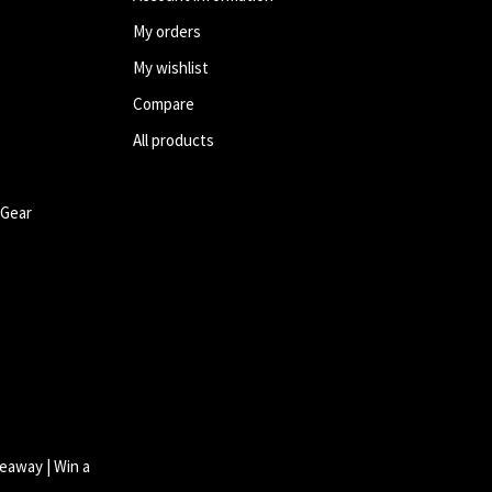
My orders
My wishlist
Compare
All products
 Gear
eaway | Win a