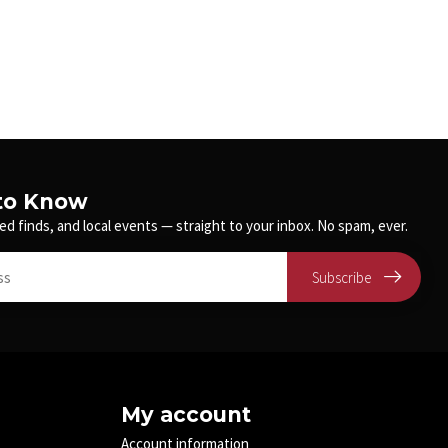
 to Know
ed finds, and local events — straight to your inbox. No spam, ever.
Subscribe
My account
Account information