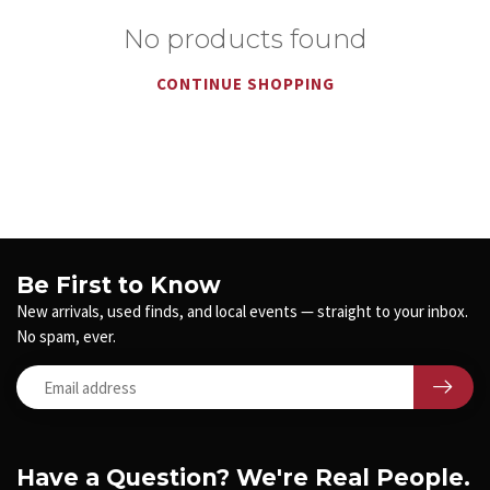
No products found
CONTINUE SHOPPING
Be First to Know
New arrivals, used finds, and local events — straight to your inbox.
No spam, ever.
Have a Question? We're Real People.