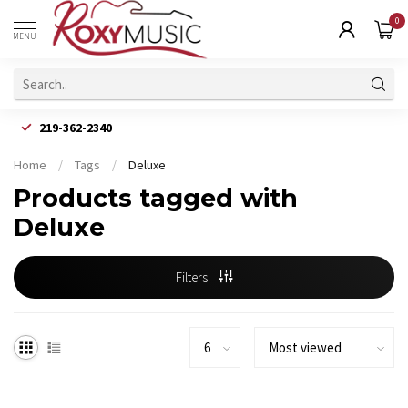
0
MENU
219-362-2340
Home
/
Tags
/
Deluxe
Products tagged with
Deluxe
Filters