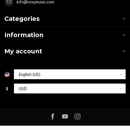
info@roxymusic.com
Categories
Information
My account
$