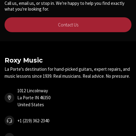
Call us, email us, or stop in. We're happy to help you find exactly
what you're looking for.
Contact Us
Roxy Music
La Porte's destination for hand-picked guitars, expert repairs, and
music lessons since 1939. Real musicians. Real advice. No pressure.
1012 Lincolnway
La Porte IN 46350
United States
+1 (219) 362-2340