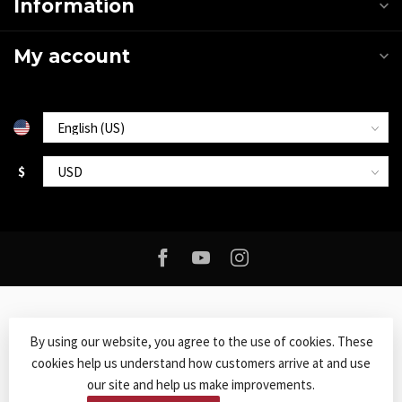
Information
My account
$
By using our website, you agree to the use of cookies. These
cookies help us understand how customers arrive at and use
© Copyright 2026 Roxy Music
- Powered by
Lightspeed
-
Lightspeed
our site and help us make improvements.
design
by
Dyvelopment