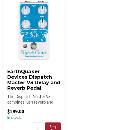
EarthQuaker
Devices Dispatch
Master V3 Delay and
Reverb Pedal
The Dispatch Master V3
combines lush reverb and
clear digital delay in one of
$199.00
Ea...
In stock