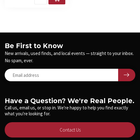
Be First to Know
New arrivals, used finds, and local events — straight to your inbox.
No spam, ever.
Have a Question? We're Real People.
Call us, email us, or stop in. We're happy to help you find exactly
what you're looking for.
Contact Us