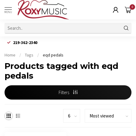
0
MENU
219-362-2340
Home
/
Tags
/
eqd pedals
Products tagged with eqd
pedals
Filters