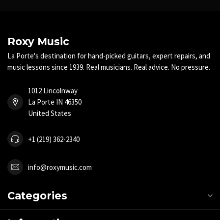
Roxy Music
La Porte's destination for hand-picked guitars, expert repairs, and
music lessons since 1939. Real musicians. Real advice. No pressure.
1012 Lincolnway
La Porte IN 46350
United States
+1 (219) 362-2340
info@roxymusic.com
Categories