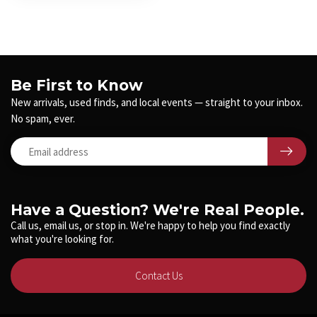
Be First to Know
New arrivals, used finds, and local events — straight to your inbox.
No spam, ever.
Have a Question? We're Real People.
Call us, email us, or stop in. We're happy to help you find exactly
what you're looking for.
Contact Us