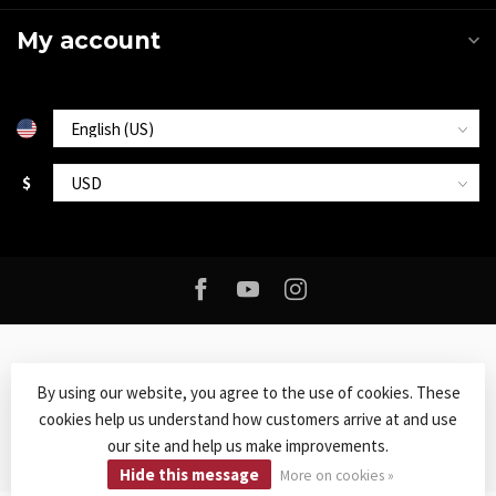
My account
$
By using our website, you agree to the use of cookies. These
cookies help us understand how customers arrive at and use
© Copyright 2026 Roxy Music
- Powered by
Lightspeed
-
Lightspeed
our site and help us make improvements.
design
by
Dyvelopment
Hide this message
More on cookies »