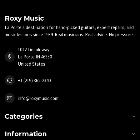
Roxy Music
La Porte's destination for hand-picked guitars, expert repairs, and
music lessons since 1939. Real musicians. Real advice. No pressure.
1012 Lincolnway
La Porte IN 46350
United States
+1 (219) 362-2340
info@roxymusic.com
Categories
Information