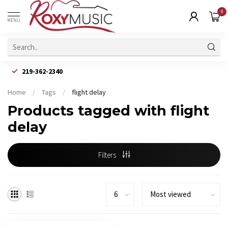
0
MENU
219-362-2340
Home
/
Tags
/
flight delay
Products tagged with flight
delay
Filters