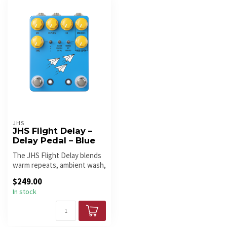
JHS
JHS Flight Delay –
Delay Pedal – Blue
The JHS Flight Delay blends
warm repeats, ambient wash,
and versatile modulation...
$249.00
In stock