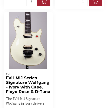
EVH
EVH MIJ Series
Signature Wolfgang
- Ivory with Case,
Floyd Rose & D-Tuna
The EVH MIJ Signature
Wolfgang in Ivory delivers
Eddie Van Halen’s preferred