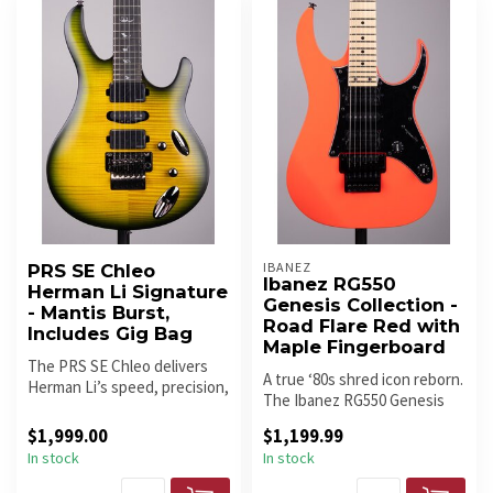
IBANEZ
PRS SE Chleo
Ibanez RG550
Herman Li Signature
Genesis Collection -
- Mantis Burst,
Road Flare Red with
Includes Gig Bag
Maple Fingerboard
The PRS SE Chleo delivers
A true ‘80s shred icon reborn.
Herman Li’s speed, precision,
The Ibanez RG550 Genesis
and tonal range in a lig...
brings back the classic ...
$1,999.00
$1,199.99
In stock
In stock