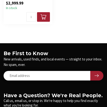
$2,999.99
spe...
In stock
Be First to Know
New arrivals, used finds, and local events — straight to your inbox.
No spam, ever.
Have a Question? We're Real People.
Call us, email us, or stop in. We're happy to help you find exactly
what you're looking for.