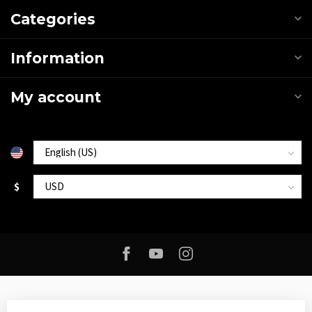
Categories
Information
My account
$