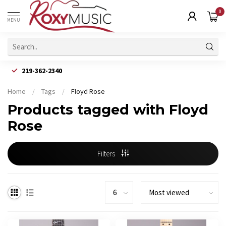
0
MENU
219-362-2340
Home
/
Tags
/
Floyd Rose
Products tagged with Floyd
Rose
Filters