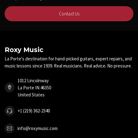
Contact Us
Roxy Music
La Porte's destination for hand-picked guitars, expert repairs, and
music lessons since 1939. Real musicians. Real advice. No pressure.
1012 Lincolnway
La Porte IN 46350
United States
+1 (219) 362-2340
info@roxymusic.com