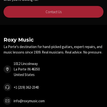
Contact Us
Roxy Music
La Porte's destination for hand-picked guitars, expert repairs, and
music lessons since 1939. Real musicians. Real advice. No pressure.
1012 Lincolnway
La Porte IN 46350
United States
+1 (219) 362-2340
info@roxymusic.com