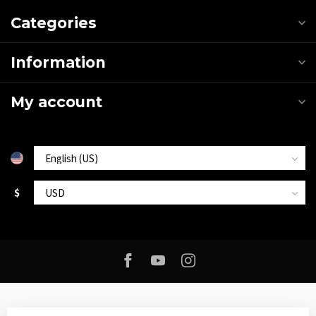
Categories
Information
My account
$