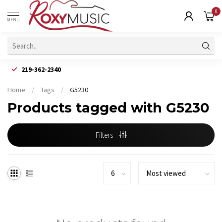
0
MENU
219-362-2340
Home
/
Tags
/
G5230
Products tagged with G5230
Filters