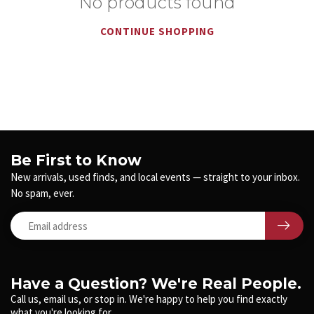
No products found
CONTINUE SHOPPING
Be First to Know
New arrivals, used finds, and local events — straight to your inbox.
No spam, ever.
Have a Question? We're Real People.
Call us, email us, or stop in. We're happy to help you find exactly
what you're looking for.