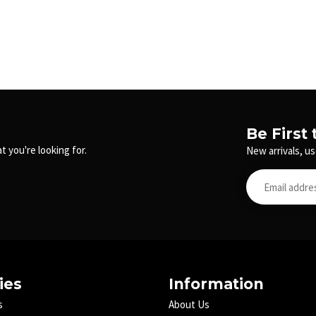
Be First
t you're looking for.
New arrivals, us
ies
Information
s
About Us