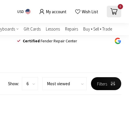
0
My account
Wish List
USD
eyboards
Gift Cards
Lessons
Repairs
Buy • Sell • Trade
Certified
Fender Repair Center
Show:
Filters