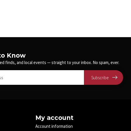
 to Know
ed finds, and local events — straight to your inbox. No spam, ever.
Subscribe
My account
Account information