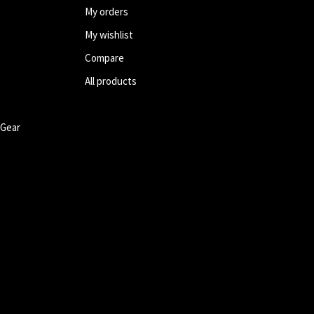
My orders
My wishlist
Compare
All products
 Gear