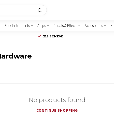
Folk Instruments
Amps
Pedals & Effects
Accessories
K
219-362-2340
Hardware
No products found
CONTINUE SHOPPING