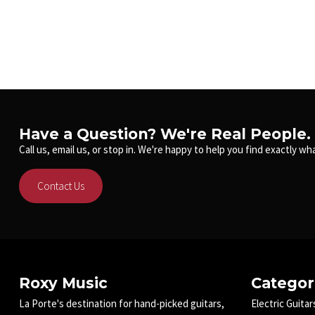
Have a Question? We're Real People.
Call us, email us, or stop in. We're happy to help you find exactly wha
Contact Us
Roxy Music
Categor
La Porte's destination for hand-picked guitars,
Electric Guitar