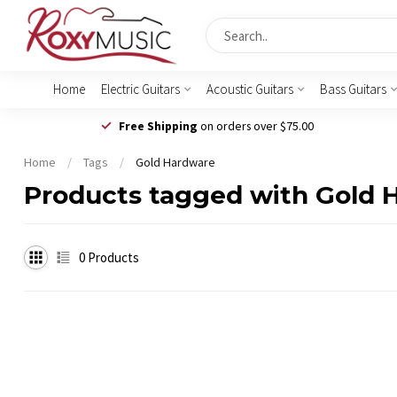
Home
Electric Guitars
Acoustic Guitars
Bass Guitars
Free Shipping
on orders over $75.00
Home
/
Tags
/
Gold Hardware
Products tagged with Gold 
0
Products