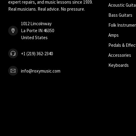
expert repairs, and music lessons since 1939.
Acoustic Guita
Real musicians. Real advice. No pressure.
Bass Guitars
1012 Lincolnway
Folk Instrume
La Porte IN 46350
Amps
United States
Pedals & Effec
+1 (219) 362-2340
Accessories
Keyboards
info@roxymusic.com