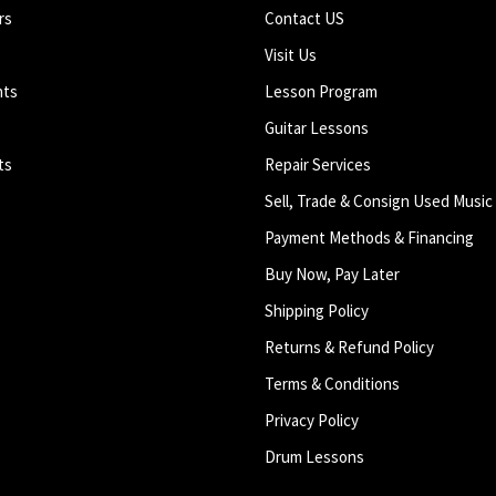
rs
Contact US
Visit Us
nts
Lesson Program
Guitar Lessons
ts
Repair Services
Sell, Trade & Consign Used Music
Payment Methods & Financing
Buy Now, Pay Later
Shipping Policy
Returns & Refund Policy
Terms & Conditions
Privacy Policy
Drum Lessons