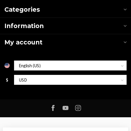
Categories
Information
My account
$