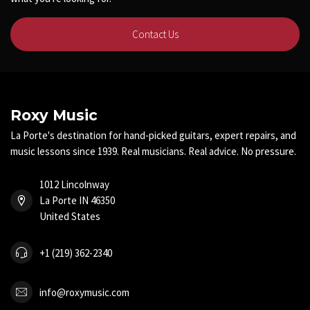
Contact Us
Roxy Music
La Porte's destination for hand-picked guitars, expert repairs, and
music lessons since 1939. Real musicians. Real advice. No pressure.
1012 Lincolnway
La Porte IN 46350
United States
+1 (219) 362-2340
info@roxymusic.com