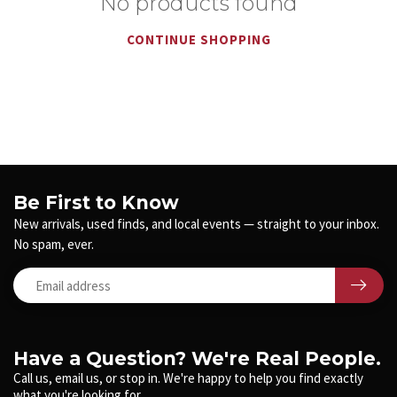
No products found
CONTINUE SHOPPING
Be First to Know
New arrivals, used finds, and local events — straight to your inbox.
No spam, ever.
Have a Question? We're Real People.
Call us, email us, or stop in. We're happy to help you find exactly
what you're looking for.