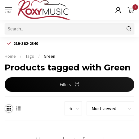
0
MENU
219-362-2340
Home
/
Tags
/
Green
Products tagged with Green
Filters