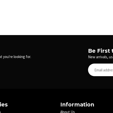
Be First
t you're looking for.
New arrivals, us
ies
Information
s
About Us