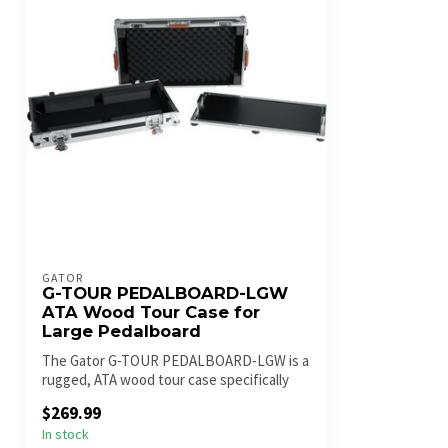
GATOR
G-TOUR PEDALBOARD-LGW
ATA Wood Tour Case for
Large Pedalboard
The Gator G-TOUR PEDALBOARD-LGW is a
rugged, ATA wood tour case specifically
des...
$269.99
In stock