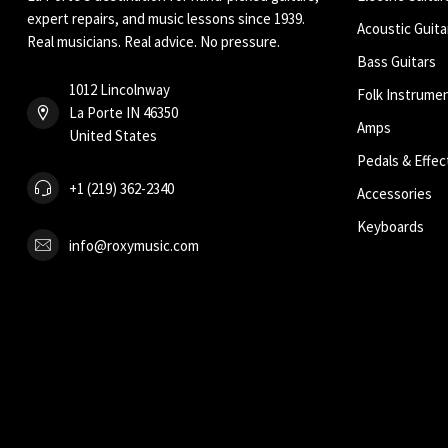
expert repairs, and music lessons since 1939.
Acoustic Guita
Real musicians. Real advice. No pressure.
Bass Guitars
1012 Lincolnway
Folk Instrume
La Porte IN 46350
Amps
United States
Pedals & Effec
+1 (219) 362-2340
Accessories
Keyboards
info@roxymusic.com