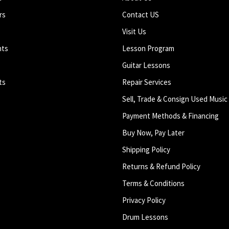
rs
Contact US
Visit Us
nts
Lesson Program
Guitar Lessons
ts
Repair Services
Sell, Trade & Consign Used Music
Payment Methods & Financing
Buy Now, Pay Later
Shipping Policy
Returns & Refund Policy
Terms & Conditions
Privacy Policy
Drum Lessons