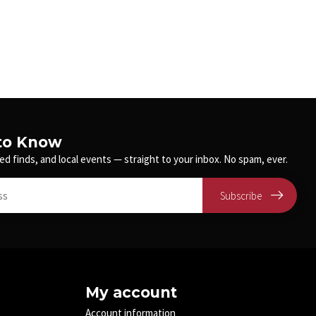
 to Know
ed finds, and local events — straight to your inbox. No spam, ever.
Subscribe
My account
Account information