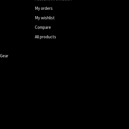
My orders
My wishlist
Compare
All products
 Gear