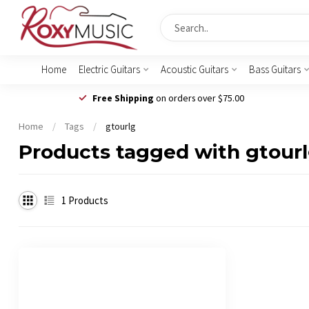
Home
Electric Guitars
Acoustic Guitars
Bass Guitars
Free Shipping
on orders over $75.00
Home
/
Tags
/
gtourlg
Products tagged with gtour
1
Products