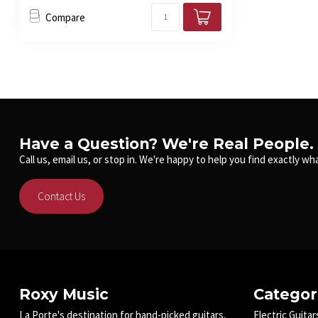
Compare
Have a Question? We're Real People.
Call us, email us, or stop in. We're happy to help you find exactly wha
Contact Us
Roxy Music
Categor
La Porte's destination for hand-picked guitars,
Electric Guitar