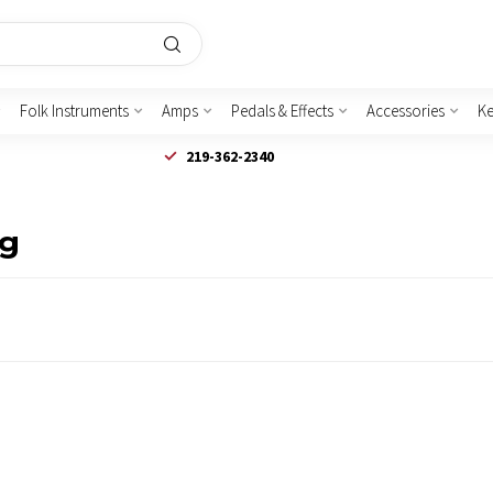
Folk Instruments
Amps
Pedals & Effects
Accessories
K
219-362-2340
lg