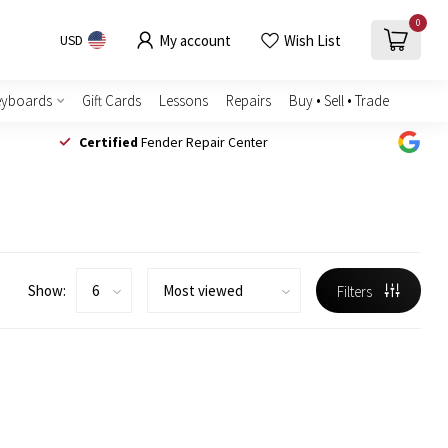
0
My account
Wish List
USD
eyboards
Gift Cards
Lessons
Repairs
Buy • Sell • Trade
Certified
Fender Repair Center
Show:
Filters