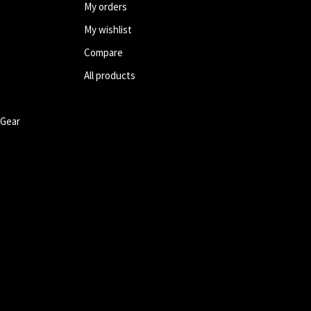
My orders
My wishlist
Compare
All products
 Gear