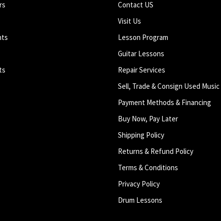
rs
Contact US
Visit Us
nts
Lesson Program
Guitar Lessons
ts
Repair Services
Sell, Trade & Consign Used Music
Payment Methods & Financing
Buy Now, Pay Later
Shipping Policy
Returns & Refund Policy
Terms & Conditions
Privacy Policy
Drum Lessons