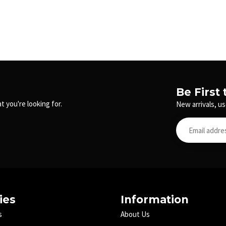
Be First
t you're looking for.
New arrivals, us
ies
Information
s
About Us