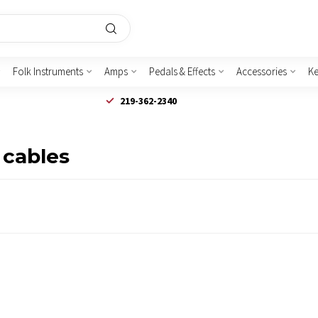
Folk Instruments
Amps
Pedals & Effects
Accessories
K
219-362-2340
 cables