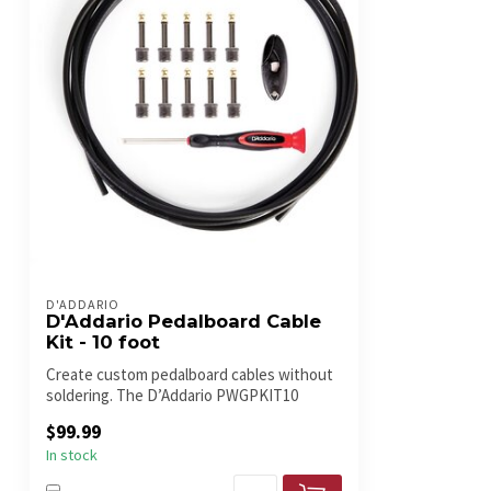
D'ADDARIO
D'Addario Pedalboard Cable
Kit - 10 foot
Create custom pedalboard cables without
soldering. The D’Addario PWGPKIT10
inclu...
$99.99
In stock