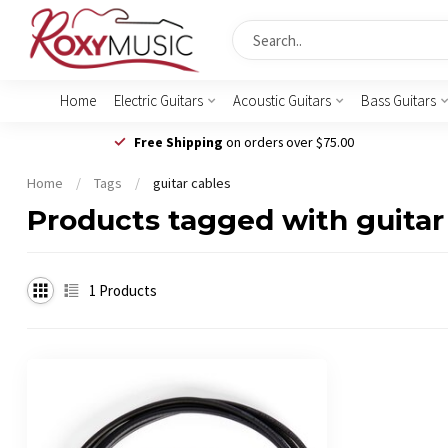
Home
Electric Guitars
Acoustic Guitars
Bass Guitars
Free Shipping
on orders over $75.00
Home
/
Tags
/
guitar cables
Products tagged with guitar
1
Products