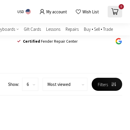
0
My account
Wish List
USD
eyboards
Gift Cards
Lessons
Repairs
Buy • Sell • Trade
Certified
Fender Repair Center
Show:
Filters