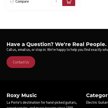
Compare
Have a Question? We're Real People.
Call us, email us, or stop in. We're happy to help you find exactly wha
Contact Us
Roxy Music
Categor
La Porte's destination for hand-picked guitars,
Electric Guitar
expert repairs, and music lessons since 1939.