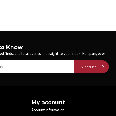
 to Know
ed finds, and local events — straight to your inbox. No spam, ever.
Subscribe
My account
Account information