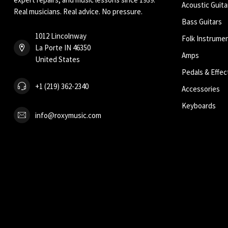
Acoustic Guita
Real musicians. Real advice. No pressure.
Bass Guitars
1012 Lincolnway
Folk Instrume
La Porte IN 46350
Amps
United States
Pedals & Effec
+1 (219) 362-2340
Accessories
Keyboards
info@roxymusic.com