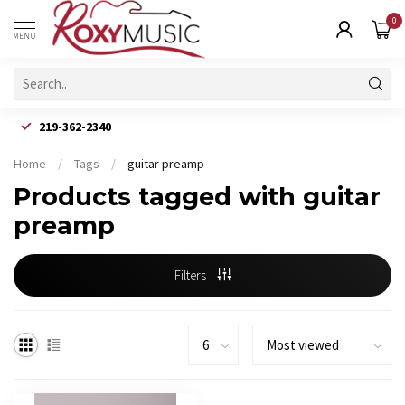
0
MENU
219-362-2340
Home
/
Tags
/
guitar preamp
Products tagged with guitar
preamp
Filters