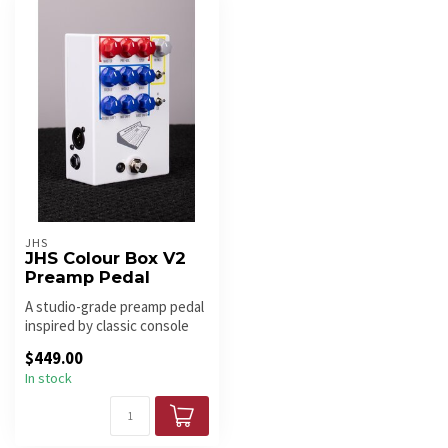
JHS
JHS Colour Box V2
Preamp Pedal
A studio-grade preamp pedal
inspired by classic console
tones. The JHS Colour Bo...
$449.00
In stock