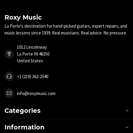
Roxy Music
La Porte's destination for hand-picked guitars, expert repairs, and
music lessons since 1939. Real musicians. Real advice. No pressure.
1012 Lincolnway
La Porte IN 46350
United States
+1 (219) 362-2340
info@roxymusic.com
Categories
Information