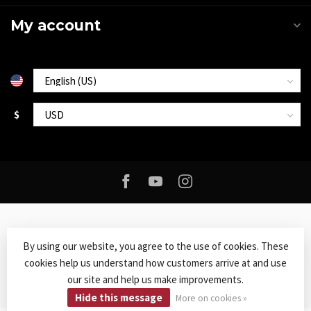
My account
$
By using our website, you agree to the use of cookies. These
cookies help us understand how customers arrive at and use
© Copyright 2026 Roxy Music
- Powered by
Lightspeed
-
Lightspeed
our site and help us make improvements.
design
by
Dyvelopment
Hide this message
More on cookies »