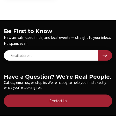
Be First to Know
New arrivals, used finds, and local events — straight to your inbox.
No spam, ever.
Have a Question? We're Real People.
Call us, email us, or stop in. We're happy to help you find exactly
what you're looking for.
Contact Us