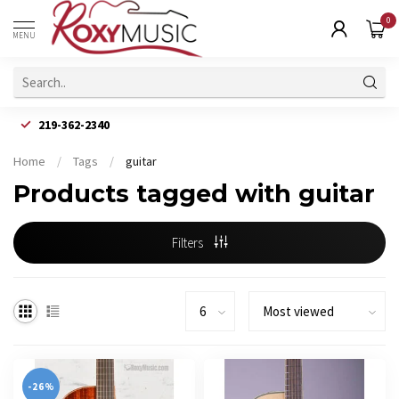
0
MENU
219-362-2340
Home
/
Tags
/
guitar
Products tagged with guitar
Filters
-26%