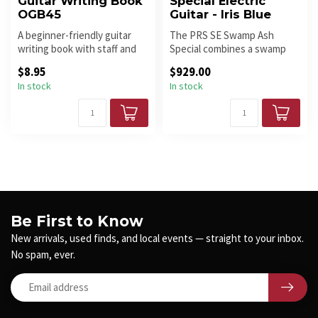
Guitar Writing Book
Special Electric
OGB45
Guitar - Iris Blue
A beginner-friendly guitar
The PRS SE Swamp Ash
writing book with staff and
Special combines a swamp
tablature pages for learn...
ash body, maple neck, maple
$8.95
$929.00
finger...
In stock
In stock
Be First to Know
New arrivals, used finds, and local events — straight to your inbox.
No spam, ever.