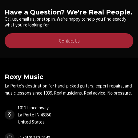
Have a Question? We're Real People.
Call us, email us, or stop in. We're happy to help you find exactly
what you're looking for.
Contact Us
Roxy Music
La Porte's destination for hand-picked guitars, expert repairs, and
music lessons since 1939. Real musicians. Real advice. No pressure.
1012 Lincolnway
La Porte IN 46350
United States
+1 (219) 362-2340