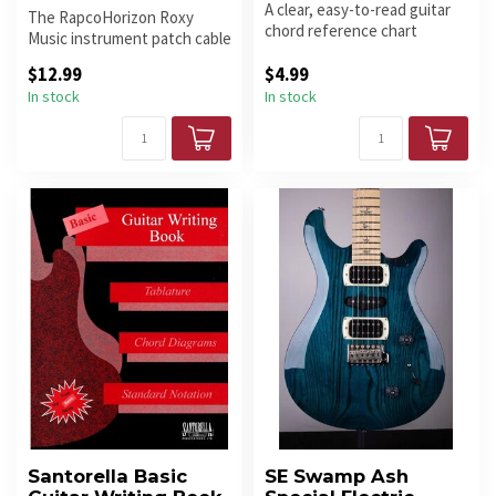
A clear, easy-to-read guitar
The RapcoHorizon Roxy
chord reference chart
Music instrument patch cable
showing common open
delivers pristine sound quali...
chords an...
$12.99
$4.99
In stock
In stock
Santorella Basic
SE Swamp Ash