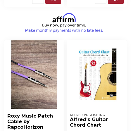
ALFRED PUBLISHING
Roxy Music Patch
Alfred’s Guitar
Cable by
Chord Chart
RapcoHorizon