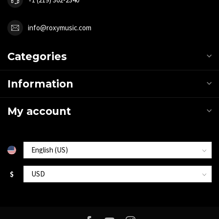
info@roxymusic.com
Categories
Information
My account
$