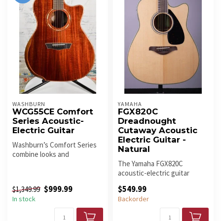
WASHBURN
YAMAHA
WCG55CE Comfort
FGX820C
Series Acoustic-
Dreadnought
Electric Guitar
Cutaway Acoustic
Electric Guitar -
Washburn’s Comfort Series
Natural
combine looks and
ergonomics to deliver the
The Yamaha FGX820C
ultimate p...
acoustic-electric guitar
stems from a long heritage
$999.99
$549.99
$1,349.99
of amazin...
In stock
Backorder