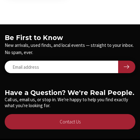
Be First to Know
New arrivals, used finds, and local events — straight to your inbox.
No spam, ever.
Have a Question? We're Real People.
Call us, email us, or stop in. We're happy to help you find exactly
what you're looking for.
Contact Us