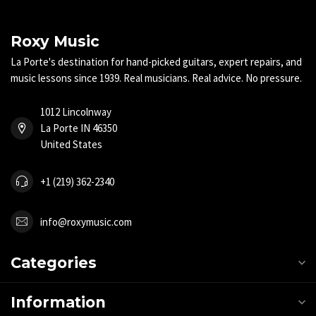
Roxy Music
La Porte's destination for hand-picked guitars, expert repairs, and
music lessons since 1939. Real musicians. Real advice. No pressure.
1012 Lincolnway
La Porte IN 46350
United States
+1 (219) 362-2340
info@roxymusic.com
Categories
Information