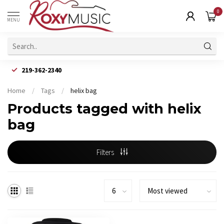
0
MENU
219-362-2340
Home
/
Tags
/
helix bag
Products tagged with helix
bag
Filters