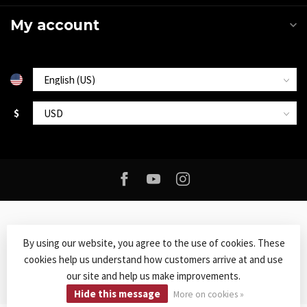
My account
$
By using our website, you agree to the use of cookies. These
cookies help us understand how customers arrive at and use
© Copyright 2026 Roxy Music
- Powered by
Lightspeed
-
Lightspeed
our site and help us make improvements.
design
by
Dyvelopment
Hide this message
More on cookies »