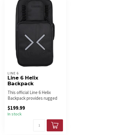
LINE 6
Line 6 Helix
Backpack
This official Line 6 Helix
Backpack provides rugged
protection and smooth
$199.99
portab...
In stock