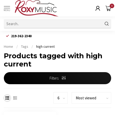
0
MENU
219-362-2340
Home
/
Tags
/
high current
Products tagged with high
current
Filters