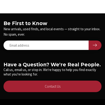
Be First to Know
New arrivals, used finds, and local events — straight to your inbox.
No spam, ever.
Have a Question? We're Real People.
Call us, email us, or stop in. We're happy to help you find exactly
what you're looking for.
Contact Us