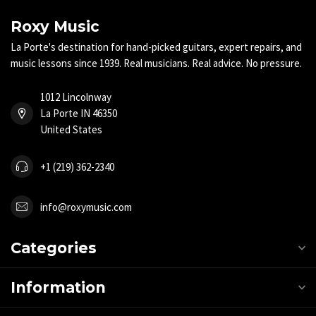
Roxy Music
La Porte's destination for hand-picked guitars, expert repairs, and
music lessons since 1939. Real musicians. Real advice. No pressure.
1012 Lincolnway
La Porte IN 46350
United States
+1 (219) 362-2340
info@roxymusic.com
Categories
Information