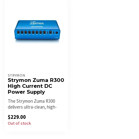
STRYMON
Strymon Zuma R300
High Current DC
Power Supply
The Strymon Zuma R300
delivers ultra-clean, high-
current power for modern
$229.00
pedalb...
Out of stock