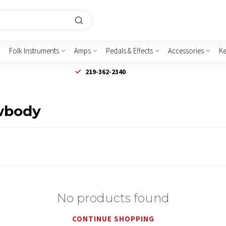
Folk Instruments
Amps
Pedals & Effects
Accessories
K
219-362-2340
owbody
No products found
CONTINUE SHOPPING