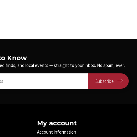
 to Know
ed finds, and local events — straight to your inbox. No spam, ever.
Subscribe
My account
Account information