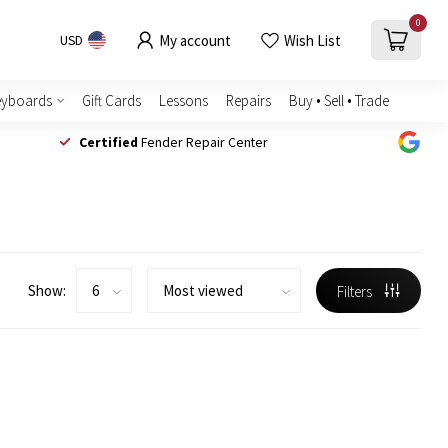
0
My account
Wish List
USD
eyboards
Gift Cards
Lessons
Repairs
Buy • Sell • Trade
Certified
Fender Repair Center
Show:
Filters