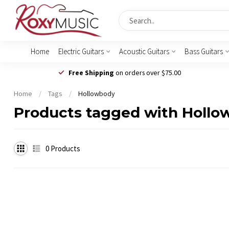
Home
Electric Guitars
Acoustic Guitars
Bass Guitars
Free Shipping
on orders over $75.00
Home
/
Tags
/
Hollowbody
Products tagged with Holl
0
Products