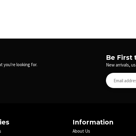
Be First
t you're looking for.
New arrivals, us
ies
Information
s
About Us