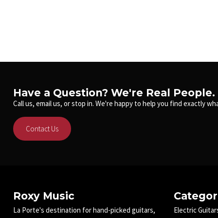
Have a Question? We're Real People.
Call us, email us, or stop in. We're happy to help you find exactly wha
Contact Us
Roxy Music
Categor
La Porte's destination for hand-picked guitars,
Electric Guitar