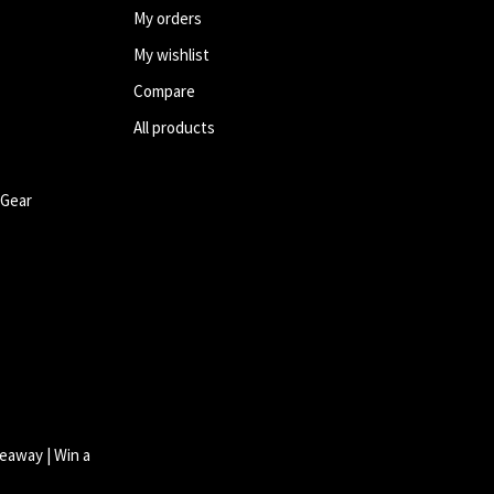
My orders
My wishlist
Compare
All products
 Gear
eaway | Win a