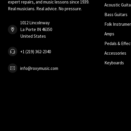
expert repairs, and music lessons since 1939.
Acoustic Guita
Real musicians. Real advice. No pressure.
Bass Guitars
1012 Lincolnway
Folk Instrume
La Porte IN 46350
Amps
United States
Pedals & Effec
+1 (219) 362-2340
Accessories
Keyboards
info@roxymusic.com