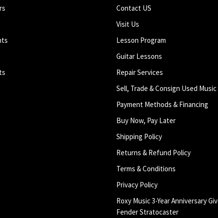
rs
Contact US
Visit Us
nts
Lesson Program
Guitar Lessons
ts
Repair Services
Sell, Trade & Consign Used Music
Payment Methods & Financing
Buy Now, Pay Later
Shipping Policy
Returns & Refund Policy
Terms & Conditions
Privacy Policy
Roxy Music 3-Year Anniversary Giv
Fender Stratocaster