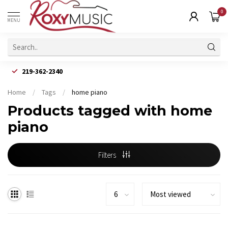
0
MENU
219-362-2340
Home
/
Tags
/
home piano
Products tagged with home
piano
Filters