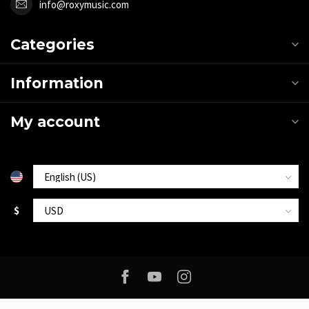
info@roxymusic.com
Categories
Information
My account
$