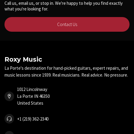
Call us, email us, or stop in. We're happy to help you find exactly
what you're looking for.
Contact Us
Roxy Music
La Porte's destination for hand-picked guitars, expert repairs, and
music lessons since 1939. Real musicians. Real advice. No pressure.
1012 Lincolnway
La Porte IN 46350
United States
+1 (219) 362-2340