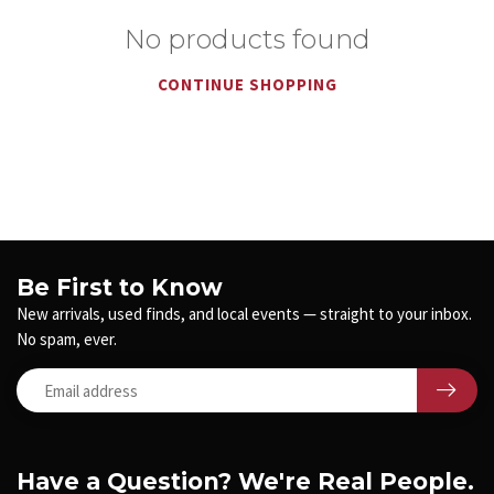
No products found
CONTINUE SHOPPING
Be First to Know
New arrivals, used finds, and local events — straight to your inbox.
No spam, ever.
Have a Question? We're Real People.