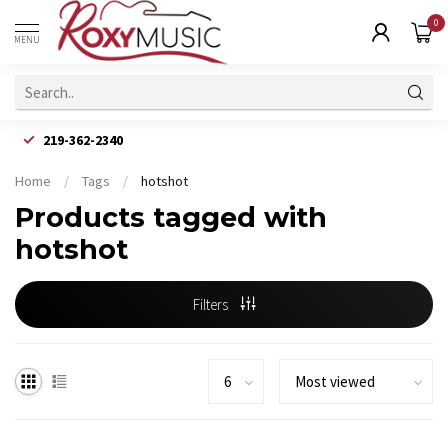
0
MENU
219-362-2340
Home
/
Tags
/
hotshot
Products tagged with
hotshot
Filters