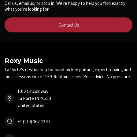
Call us, email us, or stop in. We're happy to help you find exactly
what you're looking for.
Contact Us
Roxy Music
La Porte's destination for hand-picked guitars, expert repairs, and
music lessons since 1939. Real musicians. Real advice. No pressure.
1012 Lincolnway
La Porte IN 46350
United States
+1 (219) 362-2340