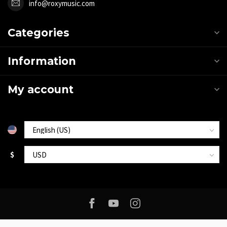
info@roxymusic.com
Categories
Information
My account
$