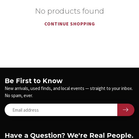
No products found
CONTINUE SHOPPING
Be First to Know
New arrivals, used finds, and local events — straight to your inbox.
No spam, ever.
Have a Question? We're Real People.