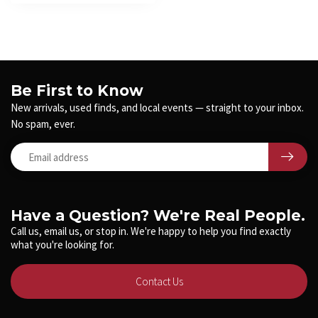
Be First to Know
New arrivals, used finds, and local events — straight to your inbox.
No spam, ever.
Have a Question? We're Real People.
Call us, email us, or stop in. We're happy to help you find exactly
what you're looking for.
Contact Us