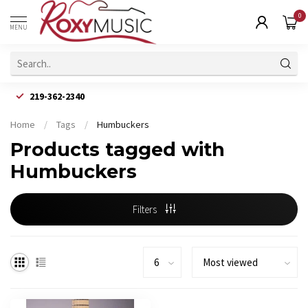
0
MENU
219-362-2340
Home
/
Tags
/
Humbuckers
Products tagged with
Humbuckers
Filters