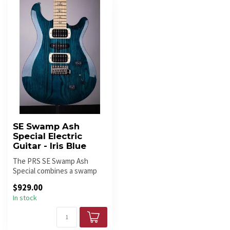
SE Swamp Ash
Special Electric
Guitar - Iris Blue
The PRS SE Swamp Ash
Special combines a swamp
ash body, maple neck, maple
$929.00
finger...
In stock