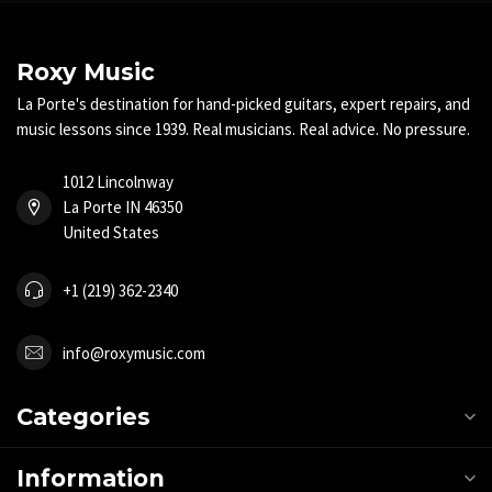
Roxy Music
La Porte's destination for hand-picked guitars, expert repairs, and
music lessons since 1939. Real musicians. Real advice. No pressure.
1012 Lincolnway
La Porte IN 46350
United States
+1 (219) 362-2340
info@roxymusic.com
Categories
Information