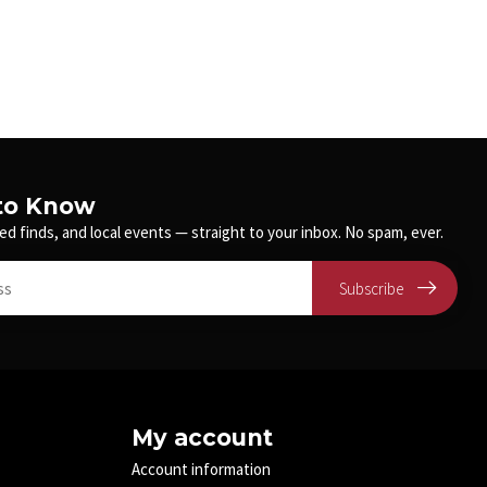
 to Know
ed finds, and local events — straight to your inbox. No spam, ever.
Subscribe
My account
Account information