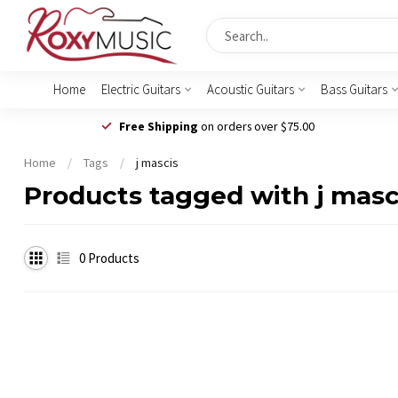
Home
Electric Guitars
Acoustic Guitars
Bass Guitars
Free Shipping
on orders over $75.00
Home
/
Tags
/
j mascis
Products tagged with j masc
0
Products