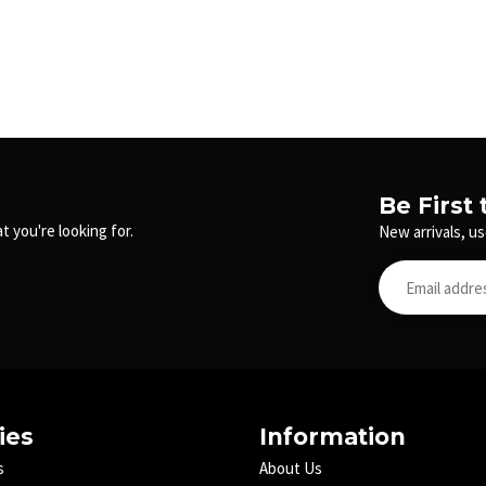
Be First
t you're looking for.
New arrivals, us
ies
Information
s
About Us