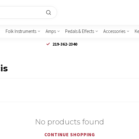
Folk Instruments
Amps
Pedals & Effects
Accessories
K
219-362-2340
is
No products found
CONTINUE SHOPPING