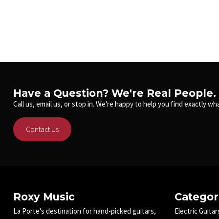
Have a Question? We're Real People.
Call us, email us, or stop in. We're happy to help you find exactly wha
Contact Us
Roxy Music
Categor
La Porte's destination for hand-picked guitars,
Electric Guitar