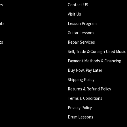
rs
Contact US
Visit Us
nts
Lesson Program
Guitar Lessons
ts
Repair Services
Sell, Trade & Consign Used Music
Payment Methods & Financing
Buy Now, Pay Later
Shipping Policy
Returns & Refund Policy
Terms & Conditions
Privacy Policy
Drum Lessons