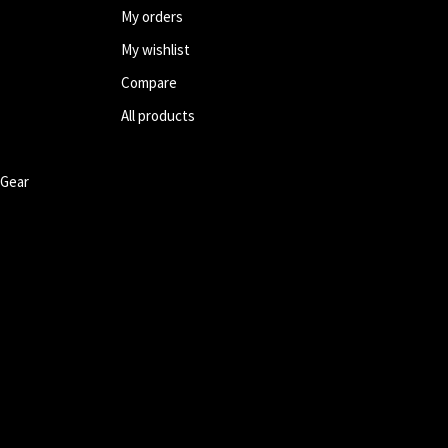
My orders
My wishlist
Compare
All products
 Gear