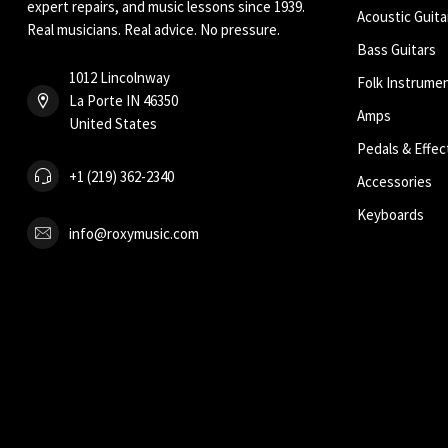
expert repairs, and music lessons since 1939.
Acoustic Guita
Real musicians. Real advice. No pressure.
Bass Guitars
1012 Lincolnway
Folk Instrume
La Porte IN 46350
Amps
United States
Pedals & Effec
+1 (219) 362-2340
Accessories
Keyboards
info@roxymusic.com