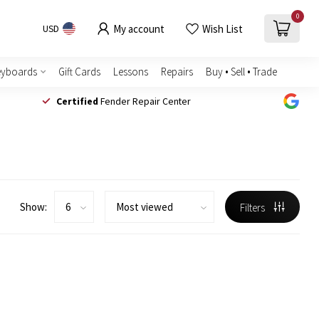
0
My account
Wish List
USD
eyboards
Gift Cards
Lessons
Repairs
Buy • Sell • Trade
Certified
Fender Repair Center
Show:
Filters