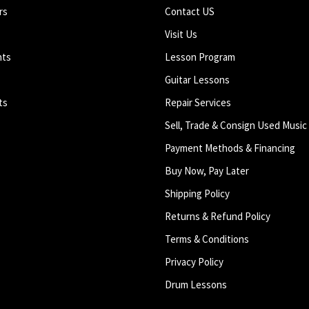
rs
Contact US
Visit Us
nts
Lesson Program
Guitar Lessons
ts
Repair Services
Sell, Trade & Consign Used Music
Payment Methods & Financing
Buy Now, Pay Later
Shipping Policy
Returns & Refund Policy
Terms & Conditions
Privacy Policy
Drum Lessons