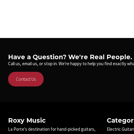
Have a Question? We're Real People.
Call us, email us, or stop in. We're happy to help you find exactly wha
Contact Us
Roxy Music
Categor
La Porte's destination for hand-picked guitars,
Electric Guitar