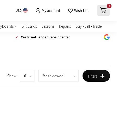
0
My account
Wish List
USD
eyboards
Gift Cards
Lessons
Repairs
Buy • Sell • Trade
Certified
Fender Repair Center
Show:
Filters