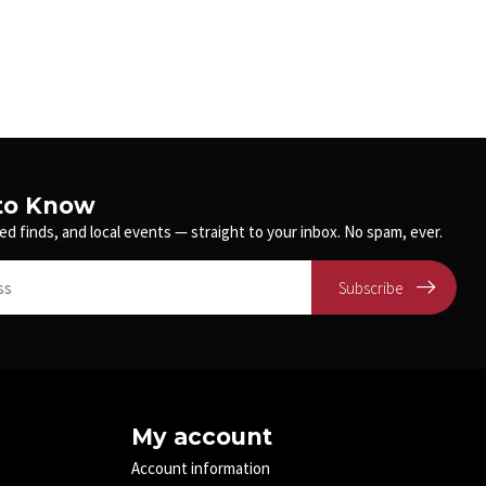
 to Know
ed finds, and local events — straight to your inbox. No spam, ever.
Subscribe
My account
Account information