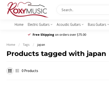
Home
Electric Guitars
Acoustic Guitars
Bass Guitars
Free Shipping
on orders over $75.00
Home
/
Tags
/
japan
Products tagged with japan
0
Products