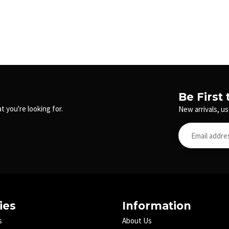
Be First
t you're looking for.
New arrivals, us
ies
Information
s
About Us