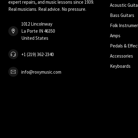
expert repairs, and music lessons since 1939.
Acoustic Guita
Real musicians. Real advice. No pressure.
Bass Guitars
1012 Lincolnway
Folk Instrume
La Porte IN 46350
Amps
United States
Pedals & Effec
+1 (219) 362-2340
Accessories
Keyboards
info@roxymusic.com