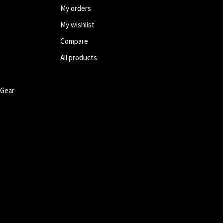
My orders
My wishlist
Compare
All products
 Gear