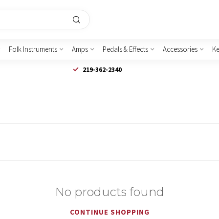
Folk Instruments
Amps
Pedals & Effects
Accessories
K
219-362-2340
No products found
CONTINUE SHOPPING