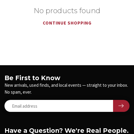
No products found
CONTINUE SHOPPING
Be First to Know
New arrivals, used finds, and local events — straight to your inbox.
No spam, ever.
Have a Question? We're Real People.