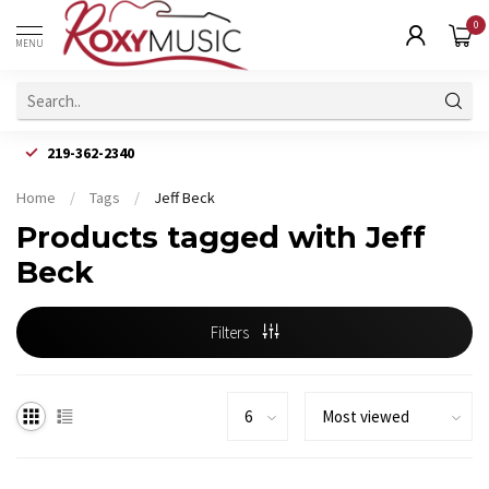
0
MENU
219-362-2340
Home
/
Tags
/
Jeff Beck
Products tagged with Jeff
Beck
Filters