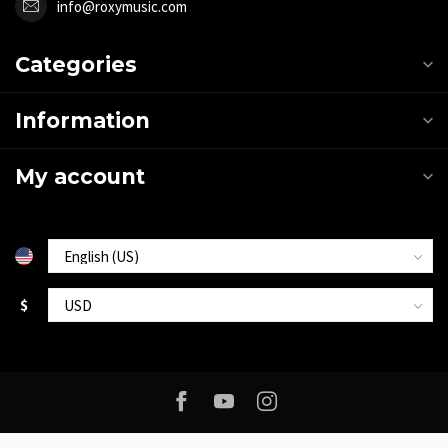
info@roxymusic.com
Categories
Information
My account
$