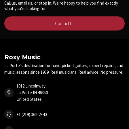
Call us, email us, or stop in. We're happy to help you find exactly
what you're looking for.
Contact Us
Roxy Music
La Porte's destination for hand-picked guitars, expert repairs, and
music lessons since 1939. Real musicians. Real advice. No pressure.
1012 Lincolnway
La Porte IN 46350
United States
+1 (219) 362-2340