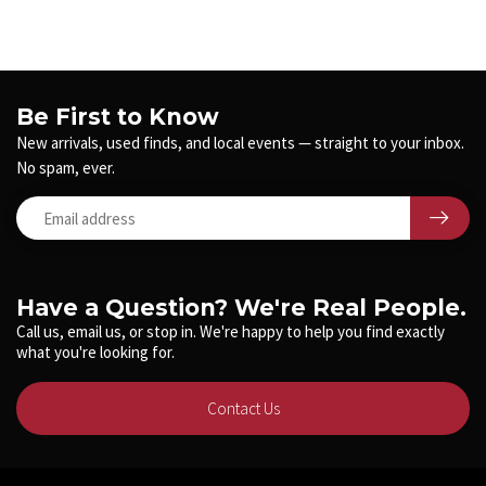
Be First to Know
New arrivals, used finds, and local events — straight to your inbox.
No spam, ever.
Have a Question? We're Real People.
Call us, email us, or stop in. We're happy to help you find exactly
what you're looking for.
Contact Us