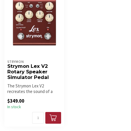
STRYMON
Strymon Lex V2
Rotary Speaker
Simulator Pedal
The Strymon Lex V2
recreates the sound of a
classic rotating speaker
$349.00
cabinet wit...
In stock