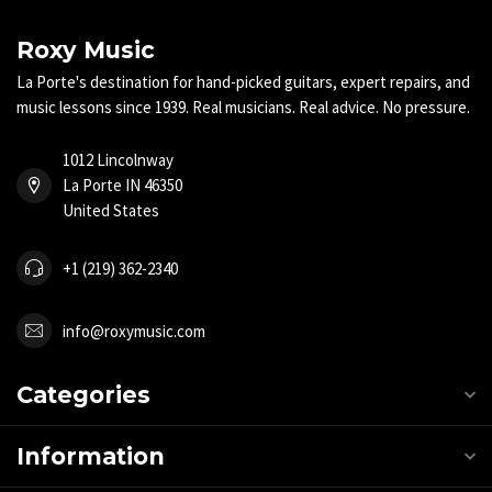
Roxy Music
La Porte's destination for hand-picked guitars, expert repairs, and
music lessons since 1939. Real musicians. Real advice. No pressure.
1012 Lincolnway
La Porte IN 46350
United States
+1 (219) 362-2340
info@roxymusic.com
Categories
Information