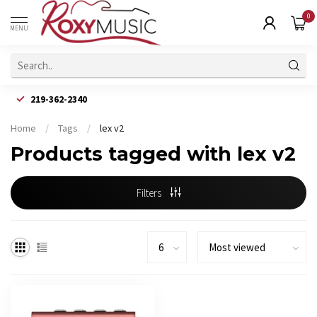
0
MENU
219-362-2340
Home
/
Tags
/
lex v2
Products tagged with lex v2
Filters