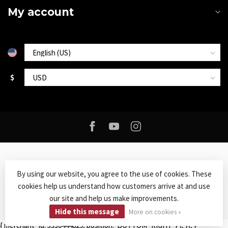
My account
$
By using our website, you agree to the use of cookies. These
cookies help us understand how customers arrive at and use
© Copyright 2026 Roxy Music
- Powered by
Lightspeed
-
Lightspeed
our site and help us make improvements.
design
by
Dyvelopment
Hide this message
More on cookies »
{ merchant_id: 5330444829, position: 'BOTTOM_RIGHT' } ); }); }