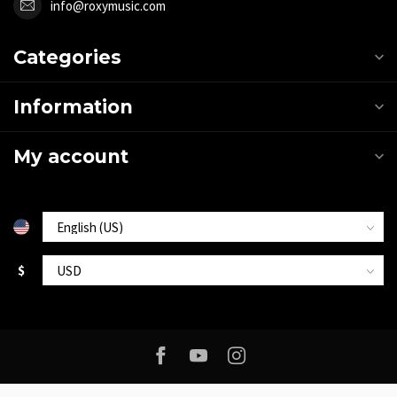
info@roxymusic.com
Categories
Information
My account
$