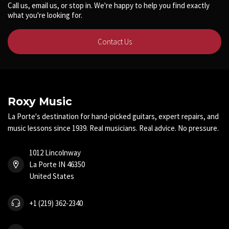
Call us, email us, or stop in. We're happy to help you find exactly
what you're looking for.
Contact Us
Roxy Music
La Porte's destination for hand-picked guitars, expert repairs, and
music lessons since 1939. Real musicians. Real advice. No pressure.
1012 Lincolnway
La Porte IN 46350
United States
+1 (219) 362-2340