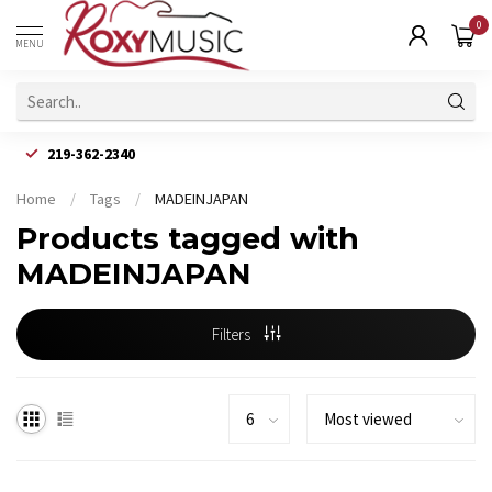
0
MENU
219-362-2340
Home
/
Tags
/
MADEINJAPAN
Products tagged with
MADEINJAPAN
Filters