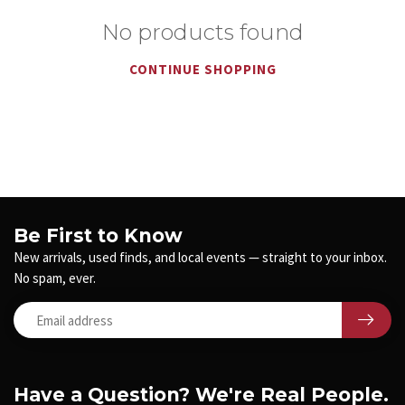
No products found
CONTINUE SHOPPING
Be First to Know
New arrivals, used finds, and local events — straight to your inbox.
No spam, ever.
Have a Question? We're Real People.