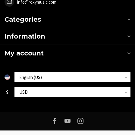
info@roxymusic.com
Categories
Information
My account
$