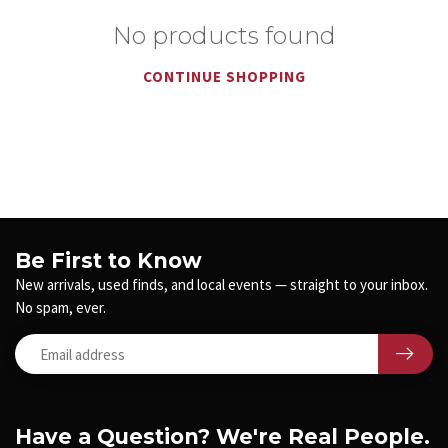
No products found
CONTINUE SHOPPING
Be First to Know
New arrivals, used finds, and local events — straight to your inbox.
No spam, ever.
Have a Question? We're Real People.