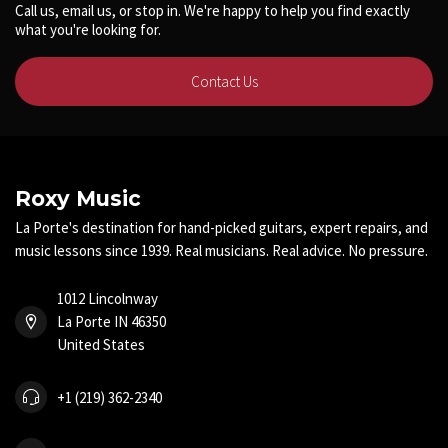
Call us, email us, or stop in. We're happy to help you find exactly
what you're looking for.
Contact Us
Roxy Music
La Porte's destination for hand-picked guitars, expert repairs, and
music lessons since 1939. Real musicians. Real advice. No pressure.
1012 Lincolnway
La Porte IN 46350
United States
+1 (219) 362-2340