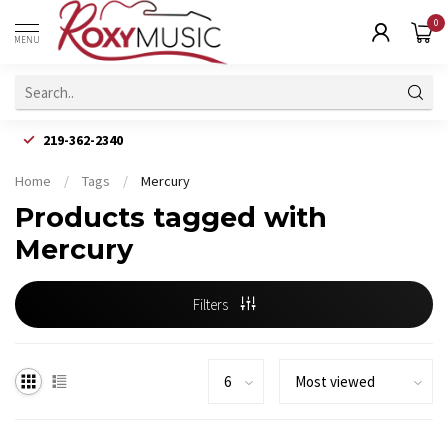
0
MENU
219-362-2340
Home
/
Tags
/
Mercury
Products tagged with
Mercury
Filters