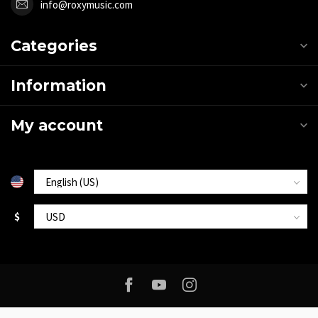
info@roxymusic.com
Categories
Information
My account
$