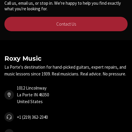
Call us, email us, or stop in. We're happy to help you find exactly
what you're looking for.
Contact Us
Roxy Music
La Porte's destination for hand-picked guitars, expert repairs, and
music lessons since 1939. Real musicians. Real advice. No pressure.
1012 Lincolnway
La Porte IN 46350
United States
+1 (219) 362-2340