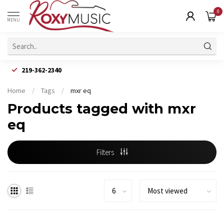
0
MENU
219-362-2340
Home
/
Tags
/
mxr eq
Products tagged with mxr
eq
Filters