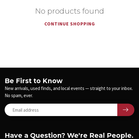
No products found
CONTINUE SHOPPING
Be First to Know
New arrivals, used finds, and local events — straight to your inbox.
No spam, ever.
Have a Question? We're Real People.