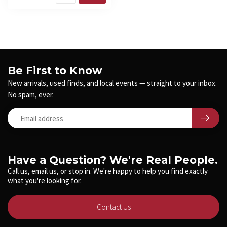
Be First to Know
New arrivals, used finds, and local events — straight to your inbox.
No spam, ever.
Have a Question? We're Real People.
Call us, email us, or stop in. We're happy to help you find exactly
what you're looking for.
Contact Us