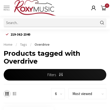
0
MENU
219-362-2340
Home
/
Tags
/
Overdrive
Products tagged with
Overdrive
Filters