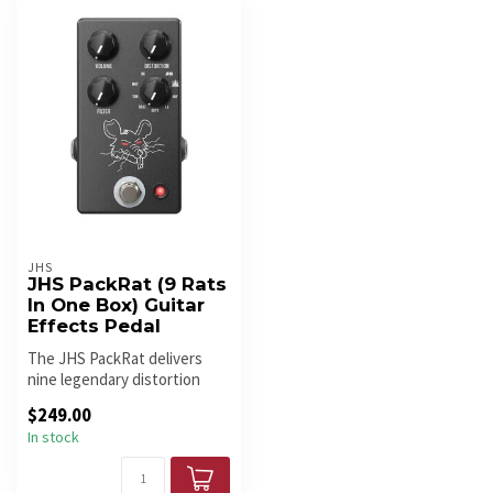
JHS
JHS PackRat (9 Rats
In One Box) Guitar
Effects Pedal
The JHS PackRat delivers
nine legendary distortion
circuits in one pedal, offeri...
$249.00
In stock