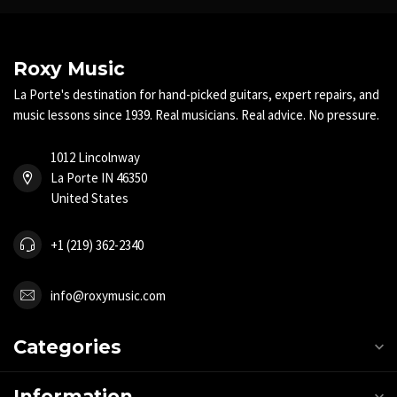
Roxy Music
La Porte's destination for hand-picked guitars, expert repairs, and
music lessons since 1939. Real musicians. Real advice. No pressure.
1012 Lincolnway
La Porte IN 46350
United States
+1 (219) 362-2340
info@roxymusic.com
Categories
Information