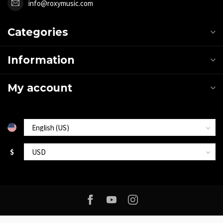
info@roxymusic.com
Categories
Information
My account
$