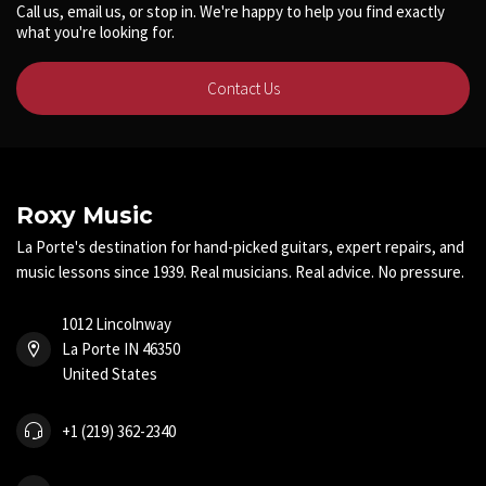
Call us, email us, or stop in. We're happy to help you find exactly
what you're looking for.
Contact Us
Roxy Music
La Porte's destination for hand-picked guitars, expert repairs, and
music lessons since 1939. Real musicians. Real advice. No pressure.
1012 Lincolnway
La Porte IN 46350
United States
+1 (219) 362-2340