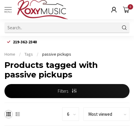
0
MENU
219-362-2340
Home
/
Tags
/
passive pickups
Products tagged with
passive pickups
Filters