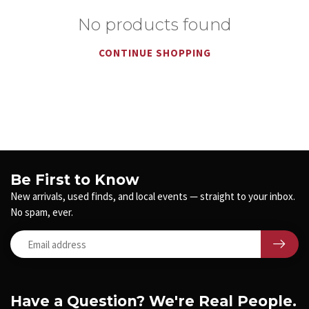
No products found
CONTINUE SHOPPING
Be First to Know
New arrivals, used finds, and local events — straight to your inbox.
No spam, ever.
Have a Question? We're Real People.