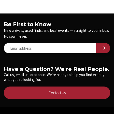
Be First to Know
New arrivals, used finds, and local events — straight to your inbox.
No spam, ever.
Have a Question? We're Real People.
Call us, email us, or stop in. We're happy to help you find exactly
what you're looking for.
Contact Us