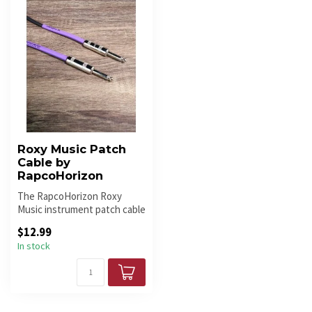
Roxy Music Patch
Cable by
RapcoHorizon
The RapcoHorizon Roxy
Music instrument patch cable
delivers pristine sound quali...
$12.99
In stock