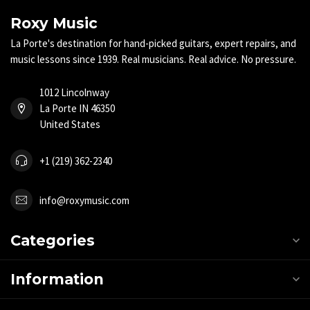
Roxy Music
La Porte's destination for hand-picked guitars, expert repairs, and
music lessons since 1939. Real musicians. Real advice. No pressure.
1012 Lincolnway
La Porte IN 46350
United States
+1 (219) 362-2340
info@roxymusic.com
Categories
Information