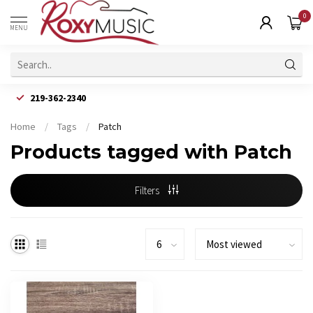
0
MENU
219-362-2340
Home
/
Tags
/
Patch
Products tagged with Patch
Filters