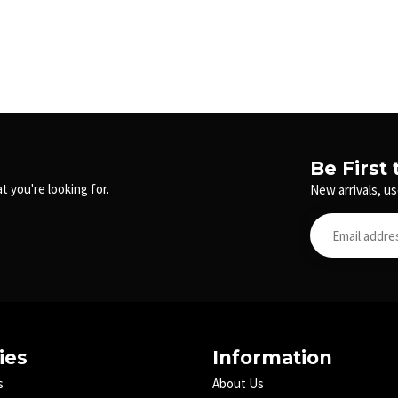
Be First
t you're looking for.
New arrivals, us
ies
Information
s
About Us