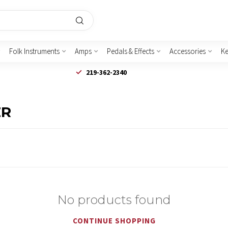
Folk Instruments
Amps
Pedals & Effects
Accessories
K
219-362-2340
ER
No products found
CONTINUE SHOPPING