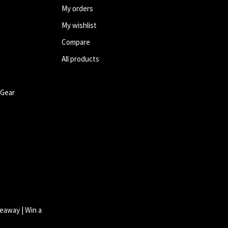
My orders
My wishlist
Compare
All products
 Gear
eaway | Win a