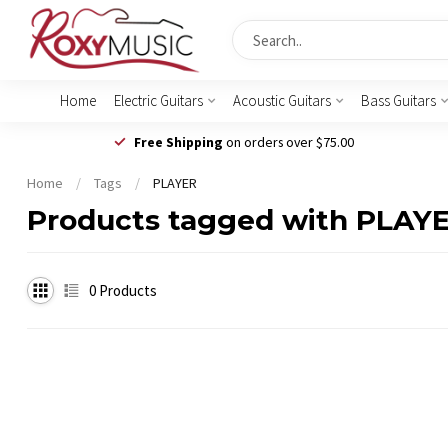
Home
Electric Guitars
Acoustic Guitars
Bass Guitars
Free Shipping
on orders over $75.00
Home
/
Tags
/
PLAYER
Products tagged with PLAY
0
Products