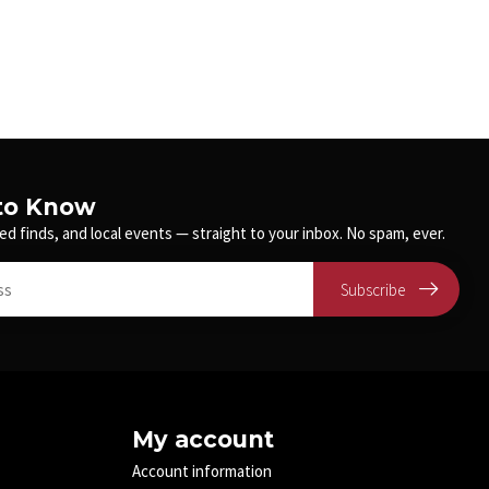
 to Know
ed finds, and local events — straight to your inbox. No spam, ever.
Subscribe
My account
Account information