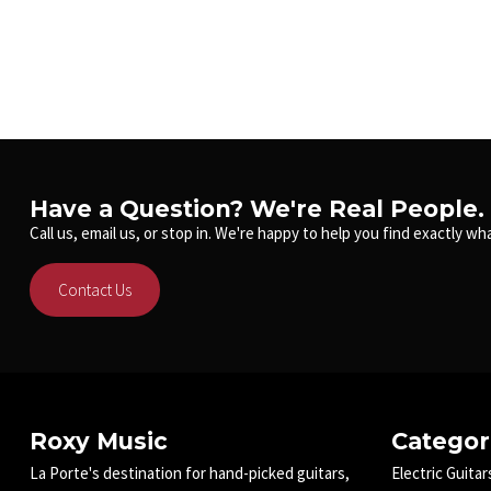
Have a Question? We're Real People.
Call us, email us, or stop in. We're happy to help you find exactly wha
Contact Us
Roxy Music
Categor
La Porte's destination for hand-picked guitars,
Electric Guitar