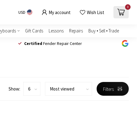
0
My account
Wish List
USD
eyboards
Gift Cards
Lessons
Repairs
Buy • Sell • Trade
Certified
Fender Repair Center
Show:
Filters