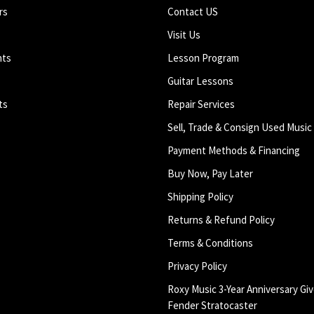
rs
Contact US
Visit Us
nts
Lesson Program
Guitar Lessons
ts
Repair Services
Sell, Trade & Consign Used Music
Payment Methods & Financing
Buy Now, Pay Later
Shipping Policy
Returns & Refund Policy
Terms & Conditions
Privacy Policy
Roxy Music 3-Year Anniversary Giv
Fender Stratocaster