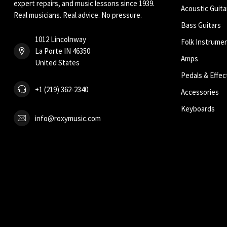
expert repairs, and music lessons since 1939.
Acoustic Guita
Real musicians. Real advice. No pressure.
Bass Guitars
1012 Lincolnway
Folk Instrume
La Porte IN 46350
Amps
United States
Pedals & Effec
+1 (219) 362-2340
Accessories
Keyboards
info@roxymusic.com