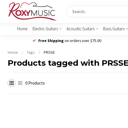
Home
Electric Guitars
Acoustic Guitars
Bass Guitars
Free Shipping
on orders over $75.00
Home
/
Tags
/
PRSSE
Products tagged with PRSS
0
Products