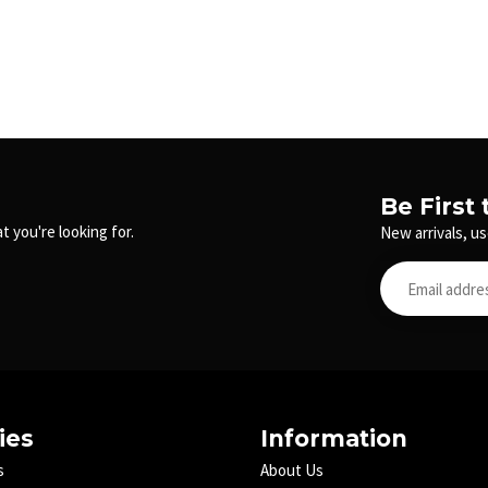
Be First
t you're looking for.
New arrivals, us
ies
Information
s
About Us