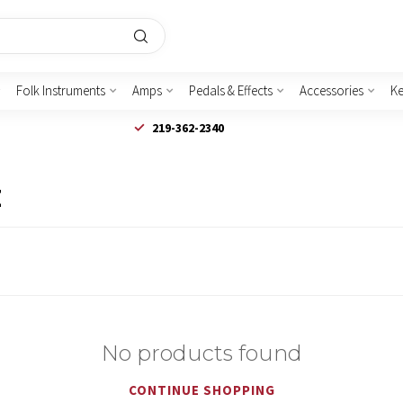
Folk Instruments
Amps
Pedals & Effects
Accessories
K
219-362-2340
E
No products found
CONTINUE SHOPPING