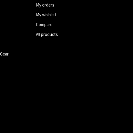
My orders
My wishlist
Compare
All products
 Gear