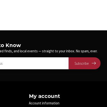
 to Know
ed finds, and local events — straight to your inbox. No spam, ever.
Subscribe
My account
Account information