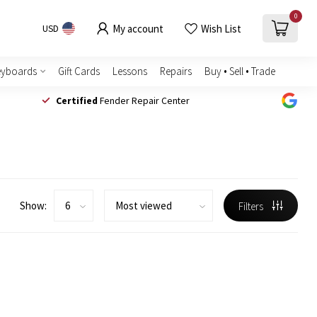
0
My account
Wish List
USD
eyboards
Gift Cards
Lessons
Repairs
Buy • Sell • Trade
Certified
Fender Repair Center
Show:
Filters