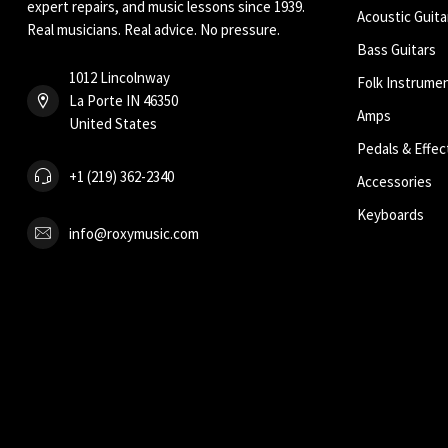
expert repairs, and music lessons since 1939.
Acoustic Guita
Real musicians. Real advice. No pressure.
Bass Guitars
1012 Lincolnway
Folk Instrume
La Porte IN 46350
Amps
United States
Pedals & Effec
+1 (219) 362-2340
Accessories
Keyboards
info@roxymusic.com