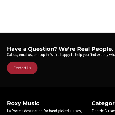
Have a Question? We're Real People.
Call us, email us, or stop in. We're happy to help you find exactly wha
Contact Us
Roxy Music
Categor
La Porte's destination for hand-picked guitars,
Electric Guitar