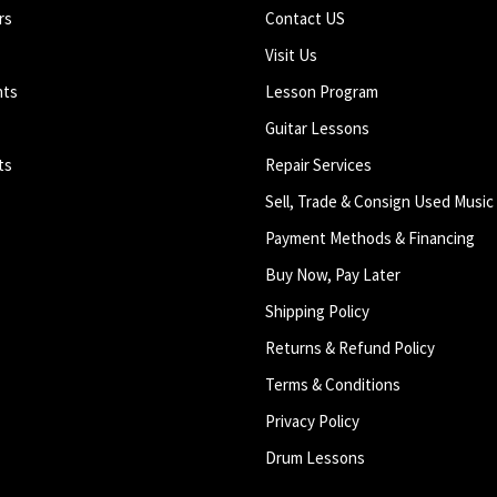
rs
Contact US
Visit Us
nts
Lesson Program
Guitar Lessons
ts
Repair Services
Sell, Trade & Consign Used Music
Payment Methods & Financing
Buy Now, Pay Later
Shipping Policy
Returns & Refund Policy
Terms & Conditions
Privacy Policy
Drum Lessons