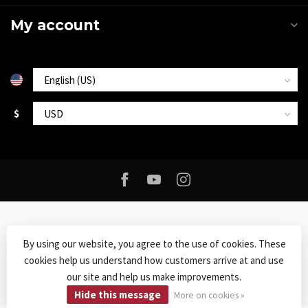
My account
$
By using our website, you agree to the use of cookies. These
cookies help us understand how customers arrive at and use
© Copyright 2026 Roxy Music
- Powered by
Lightspeed
-
Lightspeed
our site and help us make improvements.
design
by
Dyvelopment
Hide this message
More on cookies »