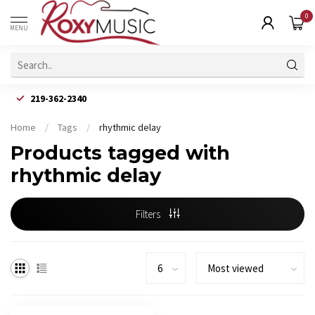
0
MENU
219-362-2340
Home
/
Tags
/
rhythmic delay
Products tagged with
rhythmic delay
Filters