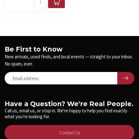
Be First to Know
New arrivals, used finds, and local events — straight to your inbox.
No spam, ever.
Have a Question? We're Real People.
Call us, email us, or stop in. We're happy to help you find exactly
what you're looking for.
Contact Us