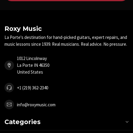
Roxy Music
La Porte's destination for hand-picked guitars, expert repairs, and
music lessons since 1939. Real musicians. Real advice. No pressure.
1012 Lincolnway
La Porte IN 46350
United States
+1 (219) 362-2340
info@roxymusic.com
Categories