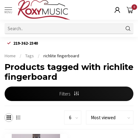
0
MENU
219-362-2340
Home
/
Tags
/
richlite fingerboard
Products tagged with richlite
fingerboard
Filters