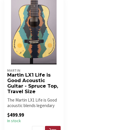
MARTIN
Martin LX1 Life is
Good Acoustic
Guitar - Spruce Top,
Travel Size
The Martin LX1 Life is Good
acoustic blends legendary
craftsmanship with durabil...
$499.99
In stock