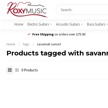
Home
Electric Guitars
Acoustic Guitars
Bass Guitars
Free Shipping
on orders over $75.00
Home
/
Tags
/
savannah sunset
Products tagged with savan
0
Products