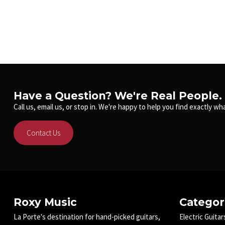
Have a Question? We're Real People.
Call us, email us, or stop in. We're happy to help you find exactly wha
Contact Us
Roxy Music
Categor
La Porte's destination for hand-picked guitars,
Electric Guitar