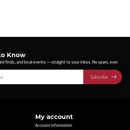
 to Know
ed finds, and local events — straight to your inbox. No spam, ever.
Subscribe
My account
Account information