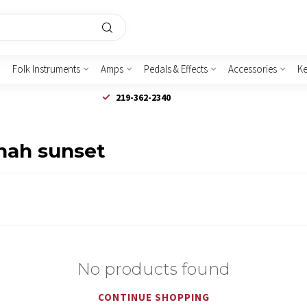
Folk Instruments
Amps
Pedals & Effects
Accessories
K
219-362-2340
nah sunset
No products found
CONTINUE SHOPPING