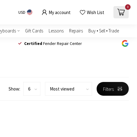
0
My account
Wish List
USD
eyboards
Gift Cards
Lessons
Repairs
Buy • Sell • Trade
Certified
Fender Repair Center
Show:
Filters