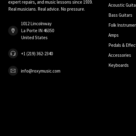
expert repairs, and music lessons since 1939.
Acoustic Guita
Real musicians. Real advice. No pressure.
Bass Guitars
1012 Lincolnway
Folk Instrume
La Porte IN 46350
Amps
United States
Pedals & Effec
+1 (219) 362-2340
Accessories
Keyboards
info@roxymusic.com