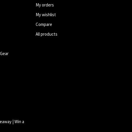
My orders
My wishlist
Compare
All products
 Gear
eaway | Win a