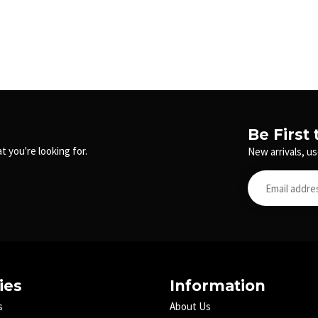
Be First
t you're looking for.
New arrivals, us
ies
Information
s
About Us