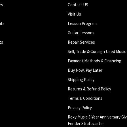
rs
Contact US
Visit Us
nts
Lesson Program
Guitar Lessons
ts
Repair Services
Sell, Trade & Consign Used Music
Payment Methods & Financing
Buy Now, Pay Later
Shipping Policy
Returns & Refund Policy
Terms & Conditions
Privacy Policy
Roxy Music 3-Year Anniversary Giv
Fender Stratocaster