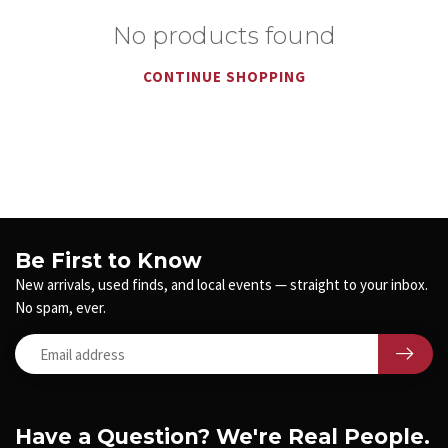
No products found
CONTINUE SHOPPING
Be First to Know
New arrivals, used finds, and local events — straight to your inbox.
No spam, ever.
Have a Question? We're Real People.