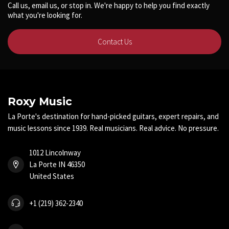
Call us, email us, or stop in. We're happy to help you find exactly
what you're looking for.
Contact Us
Roxy Music
La Porte's destination for hand-picked guitars, expert repairs, and
music lessons since 1939. Real musicians. Real advice. No pressure.
1012 Lincolnway
La Porte IN 46350
United States
+1 (219) 362-2340