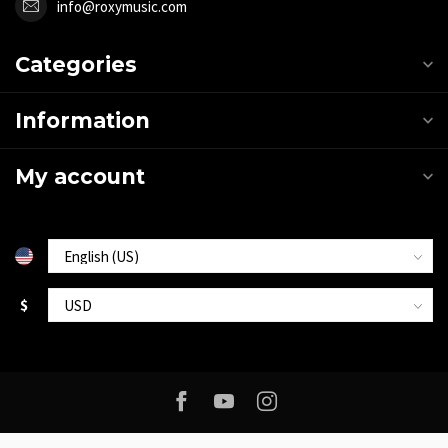
info@roxymusic.com
Categories
Information
My account
$