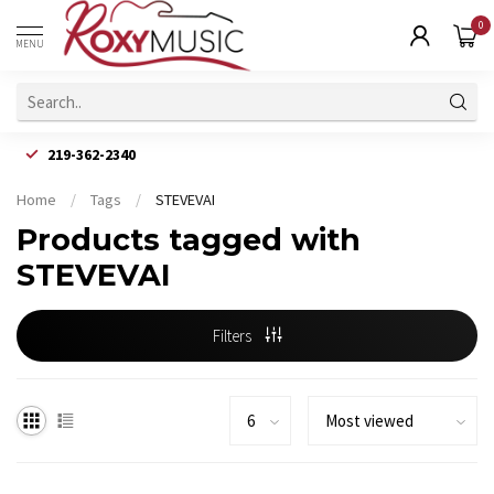
0
MENU
219-362-2340
Home
/
Tags
/
STEVEVAI
Products tagged with
STEVEVAI
Filters