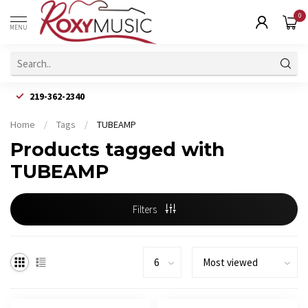
0
MENU
219-362-2340
Home
/
Tags
/
TUBEAMP
Products tagged with
TUBEAMP
Filters