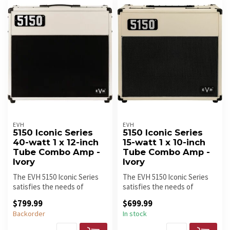
EVH
EVH
5150 Iconic Series
5150 Iconic Series
40-watt 1 x 12-inch
15-watt 1 x 10-inch
Tube Combo Amp -
Tube Combo Amp -
Ivory
Ivory
The EVH 5150 Iconic Series
The EVH 5150 Iconic Series
satisfies the needs of
satisfies the needs of
gigging and recording
gigging and recording
$799.99
$699.99
guitaris...
guitaris...
Backorder
In stock