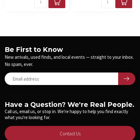
Be First to Know
New arrivals, used finds, and local events — straight to your inbox.
No spam, ever.
Have a Question? We're Real People.
Call us, email us, or stop in. We're happy to help you find exactly
what you're looking for.
Contact Us