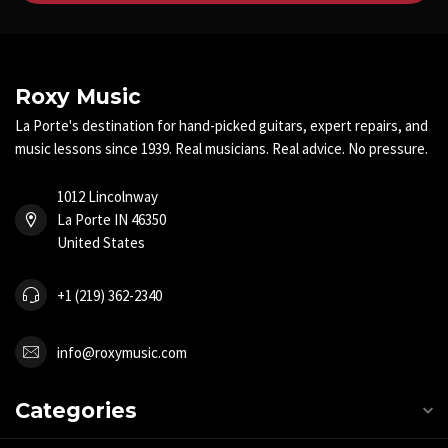
Roxy Music
La Porte's destination for hand-picked guitars, expert repairs, and
music lessons since 1939. Real musicians. Real advice. No pressure.
1012 Lincolnway
La Porte IN 46350
United States
+1 (219) 362-2340
info@roxymusic.com
Categories