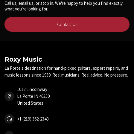
Call us, email us, or stop in. We're happy to help you find exactly
what you're looking for.
Contact Us
Roxy Music
La Porte's destination for hand-picked guitars, expert repairs, and
music lessons since 1939. Real musicians. Real advice. No pressure.
1012 Lincolnway
La Porte IN 46350
United States
+1 (219) 362-2340