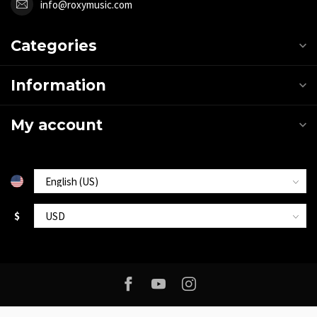
info@roxymusic.com
Categories
Information
My account
$