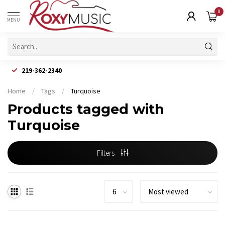
0
MENU
219-362-2340
Home
/
Tags
/
Turquoise
Products tagged with
Turquoise
Filters