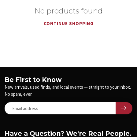
No products found
CONTINUE SHOPPING
Be First to Know
New arrivals, used finds, and local events — straight to your inbox.
No spam, ever.
Have a Question? We're Real People.